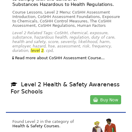
Substances Hazardous to Health Regulations.
Course Lessons, Level 2 Menu: CoSHH Assessment
Introduction, CoSHH Assessment Foundations, Exposure
to Chemicals, CoSHH Control Measures, The CoSHH
Assessment, CoSHH Regulations, Human Factors
Level 2 Related Tags: CoSHH, chemical, exposure,
substance, hazardous health, regulation, duty of care,
health and safety, score, severity, likelihood, harm,
employer, hazard, hse, assessment, risk, frequency,
duration,
level
2
, cpd,
Read more about CoSHH Assessment Course...
Level 2 Health & Safety Awareness
For Schools
Buy Now
Found Level 2 in the category of
Health & Safety Courses
.