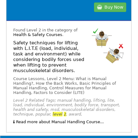
Buy Now
Found Level 2 in the category of
Health & Safety Courses
.
Safety techniques for lifting
with L.I.T.E (load, individual,
task and environment) while
considering bodily forces used
when lifting to prevent
musculoskeletal disorders.
Course Lessons, Level 2 Menu: What is Manual
Handling?, How the Back Works, Basic Principles of
Manual Handling, Control Measures for Manual
Handling, Factors to Consider (LITE)
Level 2 Related Tags: manual handling, lifting, lite,
load, individual, environment, bodily force, transport,
health and safety, msd, musculoskeletal disorders,
technique, popular,
level
2
, award,
Read more about Manual Handling Course...