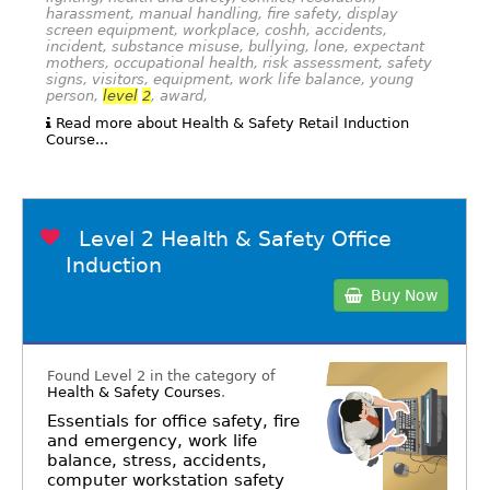
harassment, manual handling, fire safety, display
screen equipment, workplace, coshh, accidents,
incident, substance misuse, bullying, lone, expectant
mothers, occupational health, risk assessment, safety
signs, visitors, equipment, work life balance, young
person,
level
2
, award,
Read more about Health & Safety Retail Induction
Course...
Level 2 Health & Safety Office
Induction
Buy Now
Found Level 2 in the category of
Health & Safety Courses
.
Essentials for office safety, fire
and emergency, work life
balance, stress, accidents,
computer workstation safety