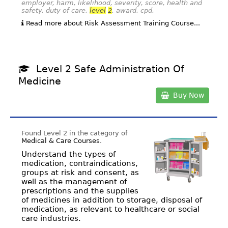
employer, harm, likelihood, severity, score, health and
safety, duty of care,
level
2
, award, cpd,
Read more about Risk Assessment Training Course...
Level 2 Safe Administration Of
Medicine
Buy Now
Found Level 2 in the category of
Medical & Care Courses
.
Understand the types of
medication, contraindications,
groups at risk and consent, as
well as the management of
prescriptions and the supplies
of medicines in addition to storage, disposal of
medication, as relevant to healthcare or social
care industries.