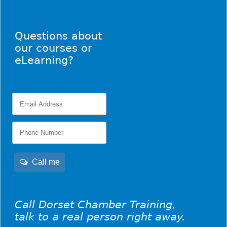
Questions about
our courses or
eLearning?
Call me
Call Dorset Chamber Training,
talk to a real person right away.