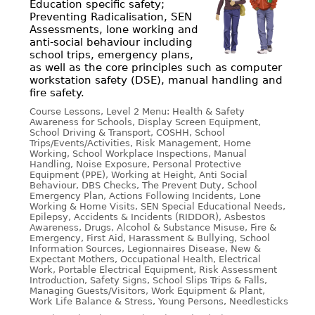
Education specific safety;
Preventing Radicalisation, SEN
Assessments, lone working and
anti-social behaviour including
school trips, emergency plans,
as well as the core principles such as computer
workstation safety (DSE), manual handling and
fire safety.
Course Lessons, Level 2 Menu: Health & Safety
Awareness for Schools, Display Screen Equipment,
School Driving & Transport, COSHH, School
Trips/Events/Activities, Risk Management, Home
Working, School Workplace Inspections, Manual
Handling, Noise Exposure, Personal Protective
Equipment (PPE), Working at Height, Anti Social
Behaviour, DBS Checks, The Prevent Duty, School
Emergency Plan, Actions Following Incidents, Lone
Working & Home Visits, SEN Special Educational Needs,
Epilepsy, Accidents & Incidents (RIDDOR), Asbestos
Awareness, Drugs, Alcohol & Substance Misuse, Fire &
Emergency, First Aid, Harassment & Bullying, School
Information Sources, Legionnaires Disease, New &
Expectant Mothers, Occupational Health, Electrical
Work, Portable Electrical Equipment, Risk Assessment
Introduction, Safety Signs, School Slips Trips & Falls,
Managing Guests/Visitors, Work Equipment & Plant,
Work Life Balance & Stress, Young Persons, Needlesticks