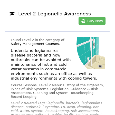
Level 2 Legionella Awareness
Buy Now
Found Level 2 in the category of
Safety Management Courses
.
Understand legionnaires
disease bacteria and how
outbreaks can be avoided with
maintenance of hot and cold
water systems in commercial
environments such as an office as well as
industrial environments with cooling towers.
Course Lessons, Level 2 Menu: History of the Organism,
Types of Risk Systems, Legislation, Guidance & Risk
Assessment, Cleaning and System Housekeeping,
Record Keeping
Level 2 Related Tags: legionella, bacteria, legionnaires
disease, outbreak, l-cysteine, L8, acop, cleaning, hot,
cold, water, system, housekeeping, risk assessment,
maintenance, outbreak, public, health, biofilm, control,