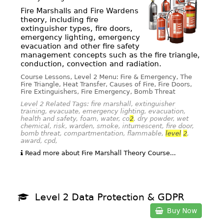
Fire Marshalls and Fire Wardens
theory, including fire
extinguisher types, fire doors,
emergency lighting, emergency
evacuation and other fire safety
management concepts such as the fire triangle,
conduction, convection and radiation.
Course Lessons, Level 2 Menu: Fire & Emergency, The
Fire Triangle, Heat Transfer, Causes of Fire, Fire Doors,
Fire Extinguishers, Fire Emergency, Bomb Threat
Level 2 Related Tags: fire marshall, extinguisher
training, evacuate, emergency lighting, evacuation,
health and safety, foam, water, co
2
, dry powder, wet
chemical, risk, warden, smoke, intumescent, fire door,
bomb threat, compartmentation, flammable,
level
2
,
award, cpd,
Read more about Fire Marshall Theory Course...
Level 2 Data Protection & GDPR
Buy Now