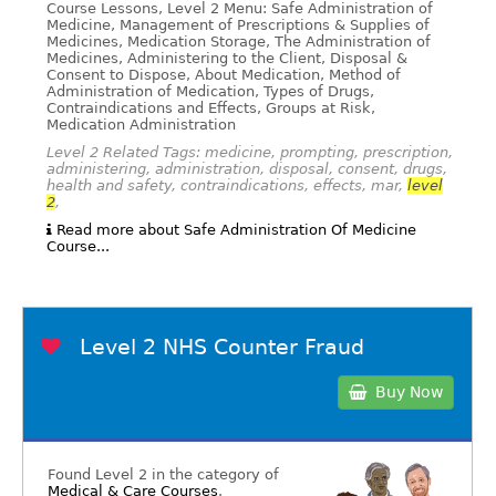
Course Lessons, Level 2 Menu: Safe Administration of
Medicine, Management of Prescriptions & Supplies of
Medicines, Medication Storage, The Administration of
Medicines, Administering to the Client, Disposal &
Consent to Dispose, About Medication, Method of
Administration of Medication, Types of Drugs,
Contraindications and Effects, Groups at Risk,
Medication Administration
Level 2 Related Tags: medicine, prompting, prescription,
administering, administration, disposal, consent, drugs,
health and safety, contraindications, effects, mar,
level
2
,
Read more about Safe Administration Of Medicine
Course...
Level 2 NHS Counter Fraud
Buy Now
Found Level 2 in the category of
Medical & Care Courses
.