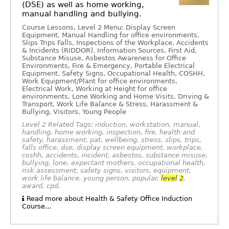
(DSE) as well as home working,
manual handling and bullying.
Course Lessons, Level 2 Menu: Display Screen
Equipment, Manual Handling for office environments,
Slips Trips Falls, Inspections of the Workplace, Accidents
& Incidents (RIDDOR), Information Sources, First Aid,
Substance Misuse, Asbestos Awareness for Office
Environments, Fire & Emergency, Portable Electrical
Equipment, Safety Signs, Occupational Health, COSHH,
Work Equipment/Plant for office environments,
Electrical Work, Working at Height for office
environments, Lone Working and Home Visits, Driving &
Transport, Work Life Balance & Stress, Harassment &
Bullying, Visitors, Young People
Level 2 Related Tags: induction, workstation, manual,
handling, home working, inspection, fire, health and
safety, harassment, pat, wellbeing, stress, slips, trips,
falls office, dse, display screen equipment, workplace,
coshh, accidents, incident, asbestos, substance misuse,
bullying, lone, expectant mothers, occupational health,
risk assessment, safety signs, visitors, equipment,
work life balance, young person, popular,
level
2
,
award, cpd,
Read more about Health & Safety Office Induction
Course...