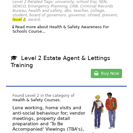
Level 2 Related Tags: university, school trip, SEN,
SENCO, Emergency Planning, CRB, Criminal Records
Bureau, health and safety, dbs, teacher, college,
student, board of governors, governor, ofsted, prevent,
level
2
, award,
Read more about Health & Safety Awareness For
Schools Course...
Level 2 Estate Agent & Lettings
Training
Buy Now
Found Level 2 in the category of
Health & Safety Courses
.
Lone working, home visits and
anti-social behaviour for; vendor
meetings, property detail
preparation and 'To Be
Accompanied' Viewings (TBA's),