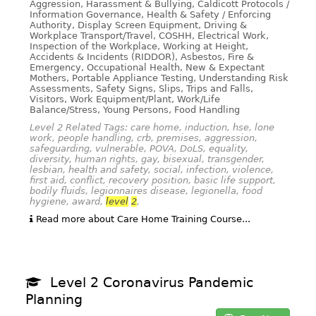
Aggression, Harassment & Bullying, Caldicott Protocols /
Information Governance, Health & Safety / Enforcing
Authority, Display Screen Equipment, Driving &
Workplace Transport/Travel, COSHH, Electrical Work,
Inspection of the Workplace, Working at Height,
Accidents & Incidents (RIDDOR), Asbestos, Fire &
Emergency, Occupational Health, New & Expectant
Mothers, Portable Appliance Testing, Understanding Risk
Assessments, Safety Signs, Slips, Trips and Falls,
Visitors, Work Equipment/Plant, Work/Life
Balance/Stress, Young Persons, Food Handling
Level 2 Related Tags: care home, induction, hse, lone
work, people handling, crb, premises, aggression,
safeguarding, vulnerable, POVA, DoLS, equality,
diversity, human rights, gay, bisexual, transgender,
lesbian, health and safety, social, infection, violence,
first aid, conflict, recovery position, basic life support,
bodily fluids, legionnaires disease, legionella, food
hygiene, award,
level
2
,
Read more about Care Home Training Course...
Level 2 Coronavirus Pandemic
Planning