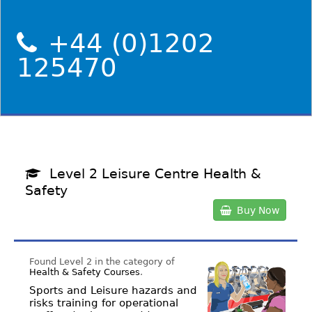
+44 (0)1202
125470
Level 2 Leisure Centre Health &
Safety
Buy Now
Found Level 2 in the category of
Health & Safety Courses
.
Sports and Leisure hazards and
risks training for operational