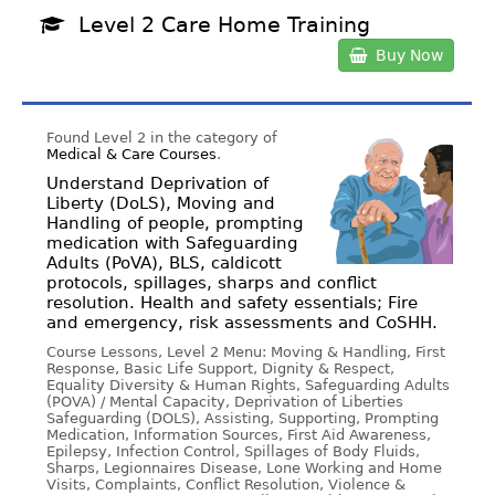
Level 2 Care Home Training
Buy Now
Found Level 2 in the category of
Medical & Care Courses
.
Understand Deprivation of
Liberty (DoLS), Moving and
Handling of people, prompting
medication with Safeguarding
Adults (PoVA), BLS, caldicott
protocols, spillages, sharps and conflict
resolution. Health and safety essentials; Fire
and emergency, risk assessments and CoSHH.
Course Lessons, Level 2 Menu: Moving & Handling, First
Response, Basic Life Support, Dignity & Respect,
Equality Diversity & Human Rights, Safeguarding Adults
(POVA) / Mental Capacity, Deprivation of Liberties
Safeguarding (DOLS), Assisting, Supporting, Prompting
Medication, Information Sources, First Aid Awareness,
Epilepsy, Infection Control, Spillages of Body Fluids,
Sharps, Legionnaires Disease, Lone Working and Home
Visits, Complaints, Conflict Resolution, Violence &