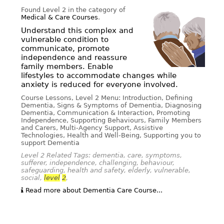
Found Level 2 in the category of
Medical & Care Courses
.
Understand this complex and
vulnerable condition to
communicate, promote
independence and reassure
family members. Enable
lifestyles to accommodate changes while
anxiety is reduced for everyone involved.
Course Lessons, Level 2 Menu: Introduction, Defining
Dementia, Signs & Symptoms of Dementia, Diagnosing
Dementia, Communication & Interaction, Promoting
Independence, Supporting Behaviours, Family Members
and Carers, Multi-Agency Support, Assistive
Technologies, Health and Well-Being, Supporting you to
support Dementia
Level 2 Related Tags: dementia, care, symptoms,
sufferer, independence, challenging, behaviour,
safeguarding, health and safety, elderly, vulnerable,
social,
level
2
,
Read more about Dementia Care Course...