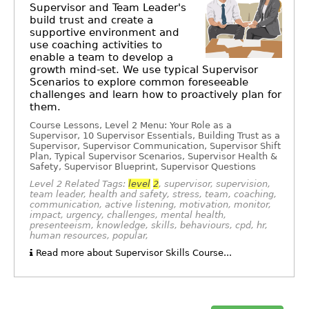
Supervisor and Team Leader's
build trust and create a
supportive environment and
use coaching activities to
enable a team to develop a
growth mind-set. We use typical Supervisor
Scenarios to explore common foreseeable
challenges and learn how to proactively plan for
them.
Course Lessons, Level 2 Menu: Your Role as a
Supervisor, 10 Supervisor Essentials, Building Trust as a
Supervisor, Supervisor Communication, Supervisor Shift
Plan, Typical Supervisor Scenarios, Supervisor Health &
Safety, Supervisor Blueprint, Supervisor Questions
Level 2 Related Tags:
level
2
, supervisor, supervision,
team leader, health and safety, stress, team, coaching,
communication, active listening, motivation, monitor,
impact, urgency, challenges, mental health,
presenteeism, knowledge, skills, behaviours, cpd, hr,
human resources, popular,
Read more about Supervisor Skills Course...