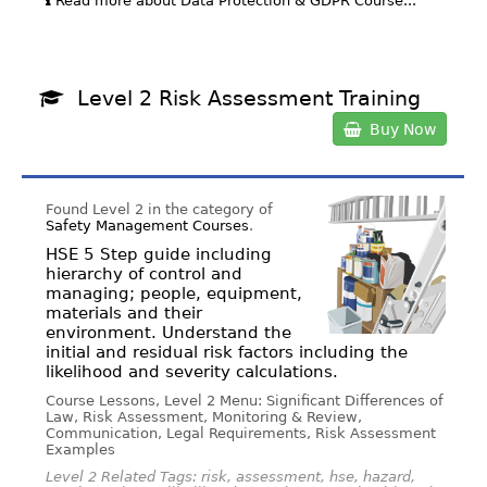
Read more about Data Protection & GDPR Course...
Level 2 Risk Assessment Training
Buy Now
Found Level 2 in the category of
Safety Management Courses
.
HSE 5 Step guide including
hierarchy of control and
managing; people, equipment,
materials and their
environment. Understand the
initial and residual risk factors including the
likelihood and severity calculations.
Course Lessons, Level 2 Menu: Significant Differences of
Law, Risk Assessment, Monitoring & Review,
Communication, Legal Requirements, Risk Assessment
Examples
Level 2 Related Tags: risk, assessment, hse, hazard,