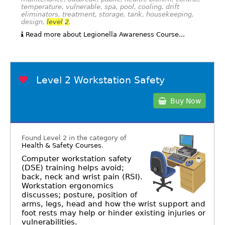
temperature, vulnerable, spa, pool, cooling, drift
eliminators, treatment, storage, tank, housekeeping,
design,
level
2
,
Read more about Legionella Awareness Course...
Level 2 Workstation Safety
Buy Now
Found Level 2 in the category of
Health & Safety Courses
.
Computer workstation safety
(DSE) training helps avoid;
back, neck and wrist pain (RSI).
Workstation ergonomics
discusses; posture, position of
arms, legs, head and how the wrist support and
foot rests may help or hinder existing injuries or
vulnerabilities.