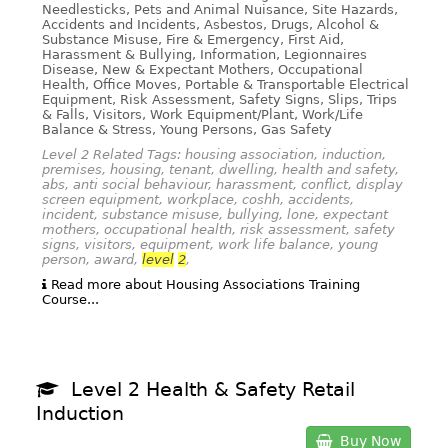
Needlesticks, Pets and Animal Nuisance, Site Hazards,
Accidents and Incidents, Asbestos, Drugs, Alcohol &
Substance Misuse, Fire & Emergency, First Aid,
Harassment & Bullying, Information, Legionnaires
Disease, New & Expectant Mothers, Occupational
Health, Office Moves, Portable & Transportable Electrical
Equipment, Risk Assessment, Safety Signs, Slips, Trips
& Falls, Visitors, Work Equipment/Plant, Work/Life
Balance & Stress, Young Persons, Gas Safety
Level 2 Related Tags: housing association, induction,
premises, housing, tenant, dwelling, health and safety,
abs, anti social behaviour, harassment, conflict, display
screen equipment, workplace, coshh, accidents,
incident, substance misuse, bullying, lone, expectant
mothers, occupational health, risk assessment, safety
signs, visitors, equipment, work life balance, young
person, award,
level
2
,
Read more about Housing Associations Training
Course...
Level 2 Health & Safety Retail
Induction
Buy Now