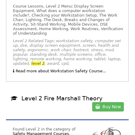
Course Lessons, Level 2 Menu: Display Screen
Equipment, What does a computer workstation
include?, Checking your Workstation Setup, The Work
Chair, Lighting, The Desk, Breaks and Changes of
Activity, Sit-Stand Working, Mobile Devices, DSE
Assessment, Home Working, Work Routines, Verification
of Understanding
Level 2 Related Tags: workstation safety, computer set
up, dse, display screen equipment, screen, health and
safety, ergonomic, work chair, footrest, stress, msd,
popular, standing desk, multiple screens, office,
lighting, remote working, home working, tablet, laptop,
updated,
level
2
, award, cpd,
Read more about Workstation Safety Course...
Level 2 Fire Marshall Theory
Buy Now
Found Level 2 in the category of
Safety Management Courses
.