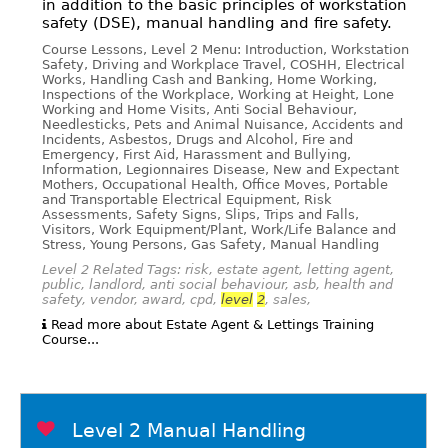
in addition to the basic principles of workstation
safety (DSE), manual handling and fire safety.
Course Lessons, Level 2 Menu: Introduction, Workstation
Safety, Driving and Workplace Travel, COSHH, Electrical
Works, Handling Cash and Banking, Home Working,
Inspections of the Workplace, Working at Height, Lone
Working and Home Visits, Anti Social Behaviour,
Needlesticks, Pets and Animal Nuisance, Accidents and
Incidents, Asbestos, Drugs and Alcohol, Fire and
Emergency, First Aid, Harassment and Bullying,
Information, Legionnaires Disease, New and Expectant
Mothers, Occupational Health, Office Moves, Portable
and Transportable Electrical Equipment, Risk
Assessments, Safety Signs, Slips, Trips and Falls,
Visitors, Work Equipment/Plant, Work/Life Balance and
Stress, Young Persons, Gas Safety, Manual Handling
Level 2 Related Tags: risk, estate agent, letting agent,
public, landlord, anti social behaviour, asb, health and
safety, vendor, award, cpd,
level
2
, sales,
Read more about Estate Agent & Lettings Training
Course...
Level 2 Manual Handling