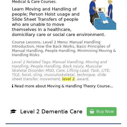
Medical & Care Courses
.
Learn Moving and Handling of
people; Person Hoist usage and
Slide Sheet Transfers of people
who are unable to move
themselves in a healthcare,
domiciliary care or social care environment.
Course Lessons, Level 2 Menu: Manual Handling
Introduction, How the Back Works, Basic Principles of
Manual Handling, People Handling, Minimising Moving &
Handling Risks
Level 2 Related Tags: Manual Handling, Moving and
Handling, People Handling, Back Injury, Muscular
Skeletal Disorder, MSD, Care, Lifting Load, Task, LITE,
TILE, hoist, sling, musculoskeletal, technique, slide
sheet transfer, movement,
level
2
, award,
Read more about Moving & Handling Theory Course...
Level 2 Dementia Care
Buy Now