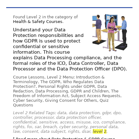
Found Level 2 in the category of
Health & Safety Courses
.
Understand your Data
Protection responsibilities and
how GDPR is used to protect
confidential or sensitive
information. This course
explains Data Processing compliance, and the
formal roles of the ICO, Data Controller, Data
Processor and the Data Protection Officer (DPO).
Course Lessons, Level 2 Menu: Introduction &
Terminology, The GDPR, Who Regulates Data
Protection?, Personal Rights under GDPR, Data
Redaction, Data Processing, GDPR and Children, The
Freedom of Information Act, Subject Access Requests,
Cyber Security, Giving Consent for Others, Quiz
Questions
Level 2 Related Tags: data, data protection, gdpr, dpo,
controller, processor, data protection officer,
confidential, sensitive, access, misuse, ico, compliance,
rights, foi, sar, breach, cyber security, personal data,
law, consent, data subject, rights, dsar,
level
2
,