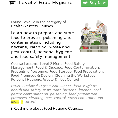
Level 2 Food Hygiene
Buy Now
Found Level 2 in the category of
Health & Safety Courses
.
Learn how to prepare and store
food to prevent poisoning and
contamination. Including
bacteria, cleaning, waste and
pest control, personal hygiene
and food safety management.
Course Lessons, Level 2 Menu: Food Safety
Management, Food & Disease, Food Contamination,
Preventing Poisoning, Food Storage, Food Preparation,
Food Premises & Design, Cleaning the Workplace,
Personal Hygiene, Waste & Pest Control
Level 2 Related Tags: e-coli, illness, food, hygiene,
health and safety, restaurant, bacteria, kitchen, chef,
porter, contamination, poisoning, food preparation,
premises, cleaning, pest control, cross-contamination,
level
2
, award,
Read more about Food Hygiene Course...