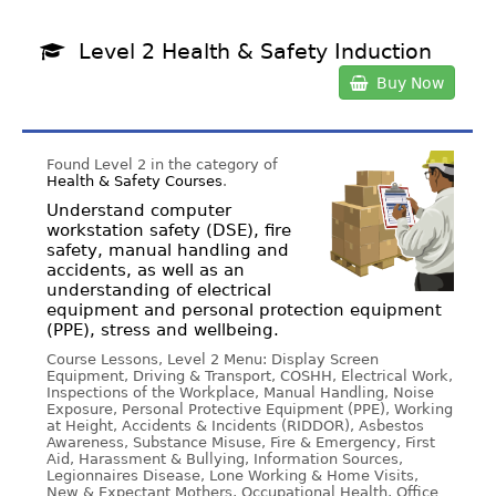
Level 2 Health & Safety Induction
Buy Now
Found Level 2 in the category of
Health & Safety Courses
.
Understand computer
workstation safety (DSE), fire
safety, manual handling and
accidents, as well as an
understanding of electrical
equipment and personal protection equipment
(PPE), stress and wellbeing.
Course Lessons, Level 2 Menu: Display Screen
Equipment, Driving & Transport, COSHH, Electrical Work,
Inspections of the Workplace, Manual Handling, Noise
Exposure, Personal Protective Equipment (PPE), Working
at Height, Accidents & Incidents (RIDDOR), Asbestos
Awareness, Substance Misuse, Fire & Emergency, First
Aid, Harassment & Bullying, Information Sources,
Legionnaires Disease, Lone Working & Home Visits,
New & Expectant Mothers, Occupational Health, Office