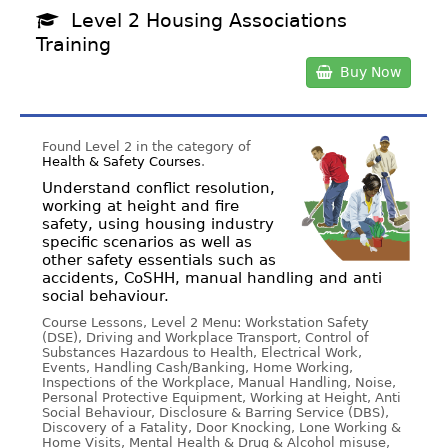
Level 2 Housing Associations
Training
Buy Now
Found Level 2 in the category of
Health & Safety Courses
.
Understand conflict resolution,
working at height and fire
safety, using housing industry
specific scenarios as well as
other safety essentials such as
accidents, CoSHH, manual handling and anti
social behaviour.
Course Lessons, Level 2 Menu: Workstation Safety
(DSE), Driving and Workplace Transport, Control of
Substances Hazardous to Health, Electrical Work,
Events, Handling Cash/Banking, Home Working,
Inspections of the Workplace, Manual Handling, Noise,
Personal Protective Equipment, Working at Height, Anti
Social Behaviour, Disclosure & Barring Service (DBS),
Discovery of a Fatality, Door Knocking, Lone Working &
Home Visits, Mental Health & Drug & Alcohol misuse,