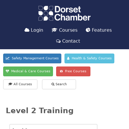
Login
Courses
Features
Contact
Safety Management Courses
Health & Safety Courses
Medical & Care Courses
Free Courses
All Courses
Search
Level 2 Training