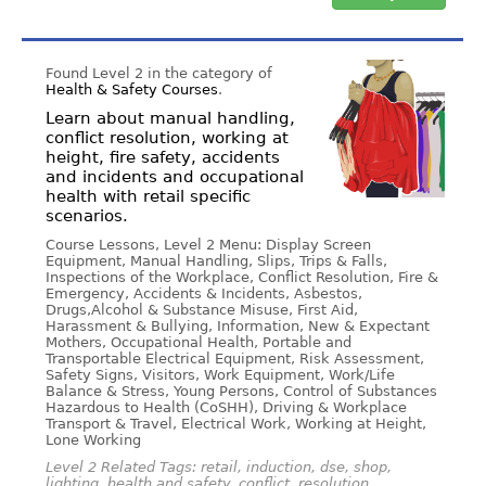
Found Level 2 in the category of
Health & Safety Courses
.
Learn about manual handling,
conflict resolution, working at
height, fire safety, accidents
and incidents and occupational
health with retail specific
scenarios.
Course Lessons, Level 2 Menu: Display Screen
Equipment, Manual Handling, Slips, Trips & Falls,
Inspections of the Workplace, Conflict Resolution, Fire &
Emergency, Accidents & Incidents, Asbestos,
Drugs,Alcohol & Substance Misuse, First Aid,
Harassment & Bullying, Information, New & Expectant
Mothers, Occupational Health, Portable and
Transportable Electrical Equipment, Risk Assessment,
Safety Signs, Visitors, Work Equipment, Work/Life
Balance & Stress, Young Persons, Control of Substances
Hazardous to Health (CoSHH), Driving & Workplace
Transport & Travel, Electrical Work, Working at Height,
Lone Working
Level 2 Related Tags: retail, induction, dse, shop,
lighting, health and safety, conflict, resolution,