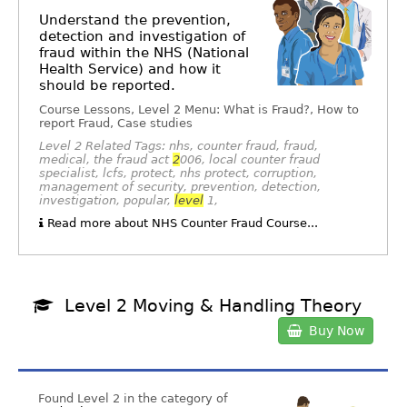
Understand the prevention,
detection and investigation of
fraud within the NHS (National
Health Service) and how it
should be reported.
Course Lessons, Level 2 Menu: What is Fraud?, How to
report Fraud, Case studies
Level 2 Related Tags: nhs, counter fraud, fraud,
medical, the fraud act
2
006, local counter fraud
specialist, lcfs, protect, nhs protect, corruption,
management of security, prevention, detection,
investigation, popular,
level
1,
Read more about NHS Counter Fraud Course...
Level 2 Moving & Handling Theory
Buy Now
Found Level 2 in the category of