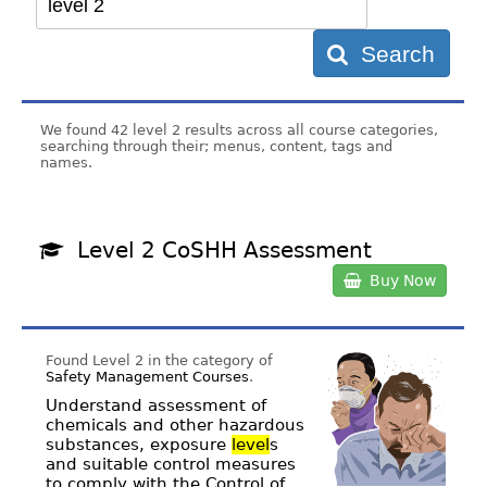
Search
We found 42 level 2 results across all course categories,
searching through their; menus, content, tags and
names.
Level 2 CoSHH Assessment
Buy Now
Found Level 2 in the category of
Safety Management Courses
.
Understand assessment of
chemicals and other hazardous
substances, exposure
level
s
and suitable control measures
to comply with the Control of