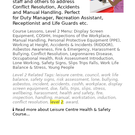
staff and others to address
Conflict Resolution, Accidents
and Manual Handling. Perfect
for Duty Manager, Recreation Assistant,
Receptionist and Life Guards etc.
Course Lessons, Level 2 Menu: Display Screen
Equipment, COSHH, Inspections of the Workplace,
Manual Handling, Personal Protective Equipment (PPE),
Working at Height, Accidents & Incidents (RIDDOR),
Asbestos Awareness, Fire & Emergency, Harassment &
Bullying, Conflict Resolution, Legionnaires Disease,
Occupational Health, Risk Assessment Introduction,
Lone Working, Safety Signs, Slips Trips Falls, Work Life
Balance & Stress, Young People
Level 2 Related Tags: leisure centre, council, work life
balance, safety signs, risk assessment, lone, bullying,
asbestos, incident, accidents, coshh, workplace, display
screen equipment, dse, falls, trips, slips, stress,
wellbeing, harassment, health and safety, fire,
inspection, handling, manual, workstation, induction,
conflict resolution,
level
2
, award,
Read more about Leisure Centre Health & Safety
Course...