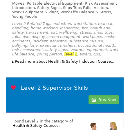
Moves, Portable Electrical Equipment, Risk Assessment
Introduction, Safety Signs, Slips Trips Falls, Visitors,
Work Equipment & Plant, Work Life Balance & Stress,
Young People
Level 2 Related Tags: induction, workstation, manual,
handling, home working, inspection, fire, health and
safety, harassment, pat, wellbeing, stress, slips, trips,
falls, dse, display screen equipment, workplace, coshh,
accidents, incident, asbestos, substance misuse,
bullying, lone, expectant mothers, occupational health,
risk assessment, safety signs, visitors, equipment, work
life balance, young person,
level
2
, award, cpd,
Read more about Health & Safety Induction Course...
Level 2 Supervisor Skills
Buy Now
Found Level 2 in the category of
Health & Safety Courses
.