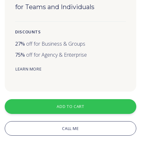
for Teams and Individuals
DISCOUNTS
27%
off for Business & Groups
75%
off for Agency & Enterprise
LEARN MORE
ADD TO CART
CALL ME