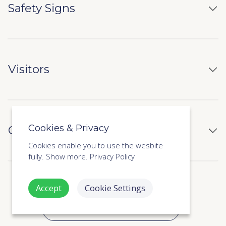
Safety Signs
Visitors
Cookies & Privacy
CPD & Certificate of Completion
Cookies enable you to use the wesbite
fully.
Show more.
Privacy Policy
Accept
Cookie Settings
SHOW ALL 42 INCLUDED LESSONS