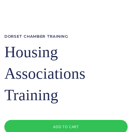
DORSET CHAMBER TRAINING
Housing
Associations
Training
ADD TO CART