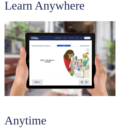
Learn Anywhere
Anytime