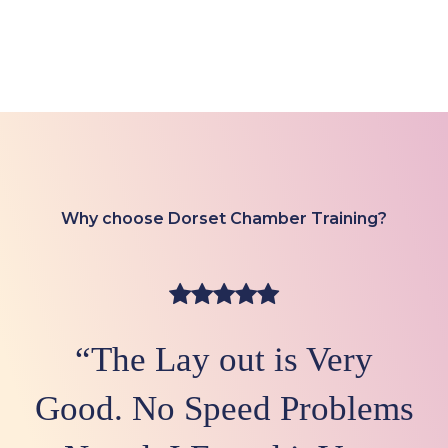
Why choose Dorset Chamber Training?
“The Lay out is Very
Good. No Speed Problems