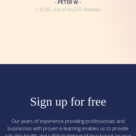
- PETER W -
1 of 86, out-of 66,635 Reviews
Sign up for free
Our years of experience providing professionals and
businesses with proven e-learning enables us to provide
valuable health and safety training guidance based on your