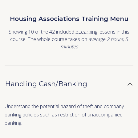
Housing Associations Training Menu
Showing 10 of the 42 included
eLearning
lessons in this
course. The whole course takes on
average 2
hours
,
5
minutes
Handling Cash/Banking
Understand the potential hazard of theft and company
banking policies such as restriction of unaccompanied
banking.