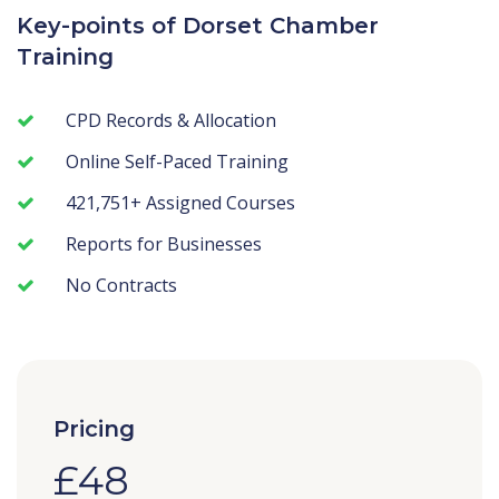
Key-points of Dorset Chamber
Training
CPD Records & Allocation
Online Self-Paced Training
421,751+ Assigned Courses
Reports for Businesses
No Contracts
Pricing
£48