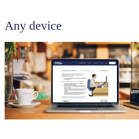
Any device