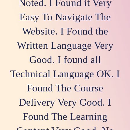
Noted. I Found it Very
Easy To Navigate The
Website. I Found the
Written Language Very
Good. I found all
Technical Language OK. I
Found The Course
Delivery Very Good. I
Found The Learning