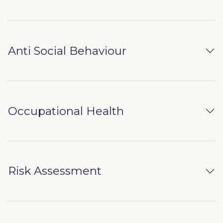
Anti Social Behaviour
Occupational Health
Risk Assessment