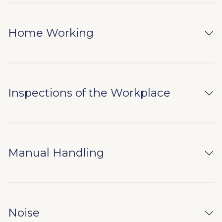
Home Working
Inspections of the Workplace
Manual Handling
Noise