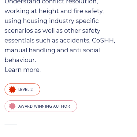
Understand
conflict
resolution,
working at height and fire safety,
using
housing
industry specific
scenarios as well as other safety
essentials such as
accidents
,
CoSHH
,
manual handling and
anti social
behaviour
.
Learn more
.
LEVEL 2
AWARD WINNING AUTHOR
—