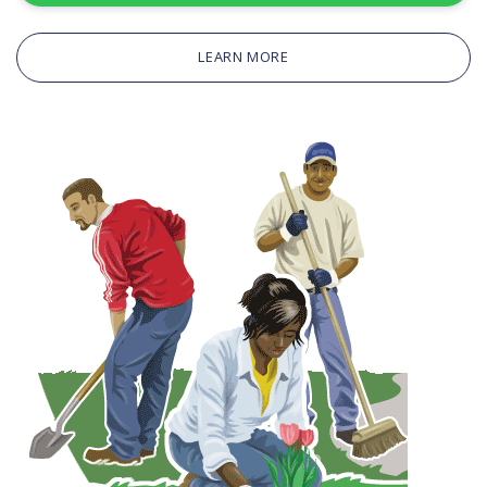
LEARN MORE