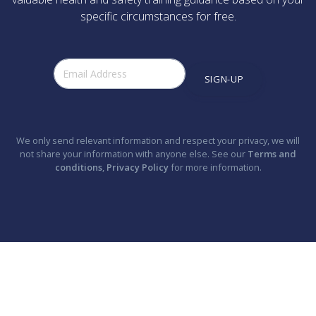
specific circumstances for free.
SIGN-UP
We only send relevant information and respect your privacy, we will
not share your information with anyone else. See our
Terms and
conditions
,
Privacy Policy
for more information.