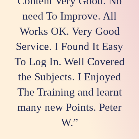
Content Very Good. No
need To Improve. All
Works OK. Very Good
Service. I Found It Easy
To Log In. Well Covered
the Subjects. I Enjoyed
The Training and learnt
many new Points. Peter
W.”