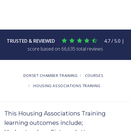
TRUSTED & REVIEWED
4.7 / 5.0 |
score based on 66,635 total reviews.
DORSET CHAMBER TRAINING
COURSES
HOUSING ASSOCIATIONS TRAINING
This Housing Associations Training
learning outcomes include;