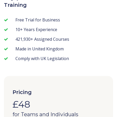
Training
Free Trial for Business
10+ Years Experience
421,930+ Assigned Courses
Made in United Kingdom
Comply with UK Legislation
Pricing
£48
for Teams and Individuals