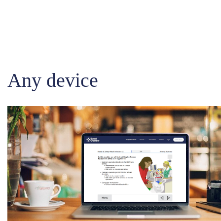
Any device