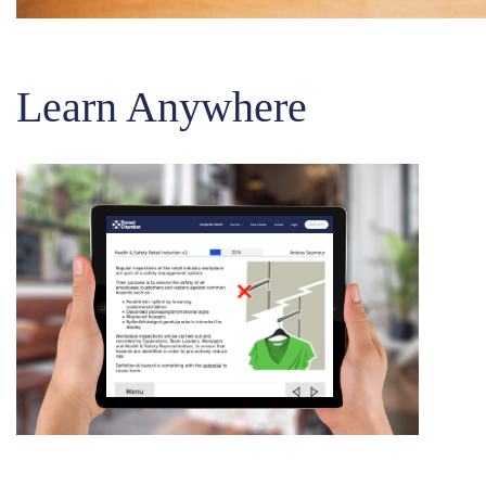
Learn Anywhere