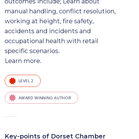
outcomes include; Learn about
manual handling
,
conflict
resolution
,
working at height,
fire safety
,
accidents
and
incidents
and
occupational health
with
retail
specific scenarios.
Learn more
.
LEVEL 2
AWARD WINNING AUTHOR
—
Key-points of Dorset Chamber