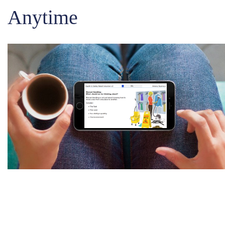
Anytime