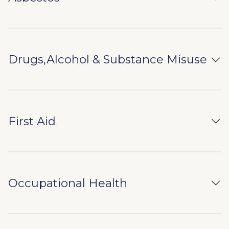
Drugs,Alcohol & Substance Misuse
First Aid
Occupational Health