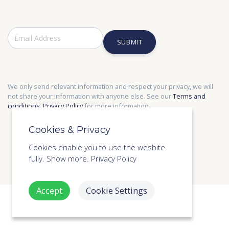
SUBMIT
We only send relevant information and respect your privacy, we will
not share your information with anyone else. See our
Terms and
conditions
,
Privacy Policy
for more information.
Cookies & Privacy
Cookies enable you to use the wesbite
fully.
Show more.
Privacy Policy
Accept
Cookie Settings