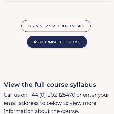
SHOW ALL 27 INCLUDED LESSONS
CUSTOMISE THIS COURSE
View the full course syllabus
Call us on +44 (0)1202 125470 or enter your
email address to below to view more
information about the course.