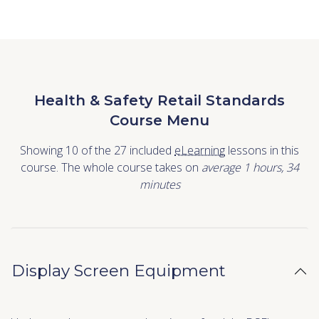
Health & Safety Retail Standards
Course Menu
Showing 10 of the 27 included
eLearning
lessons in this
course. The whole course takes on
average 1
hours
,
34
minutes
Display Screen Equipment