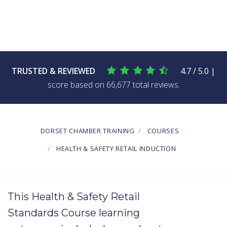
TRUSTED & REVIEWED
4.7 / 5.0 |
score based on 66,677 total reviews.
DORSET CHAMBER TRAINING
COURSES
HEALTH & SAFETY RETAIL INDUCTION
This Health & Safety Retail
Standards Course learning