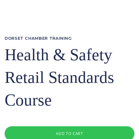
DORSET CHAMBER TRAINING
Health & Safety
Retail Standards
Course
ADD TO CART