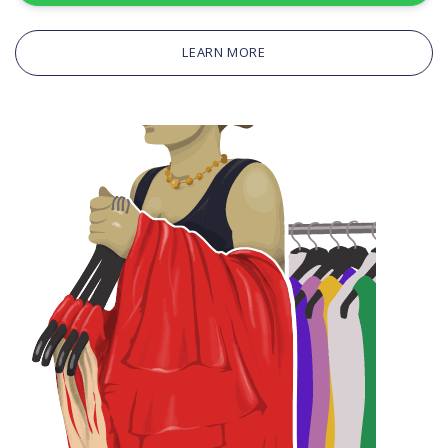
LEARN MORE