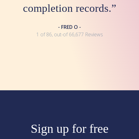
completion records.”
- FRED O -
1 of 86, out-of 66,677 Reviews
Sign up for free