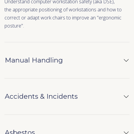
Understand computer workstation safety (aka DSE),
the appropriate positioning of workstations and how to
correct or adapt work chairs to improve an "ergonomic
posture".
Manual Handling
Accidents & Incidents
Asbestos