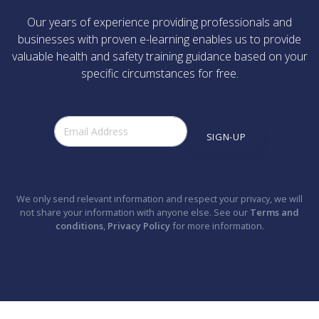
Our years of experience providing professionals and
businesses with proven e-learning enables us to provide
valuable health and safety training guidance based on your
specific circumstances for free.
SIGN-UP
We only send relevant information and respect your privacy, we will
not share your information with anyone else. See our
Terms and
conditions
,
Privacy Policy
for more information.