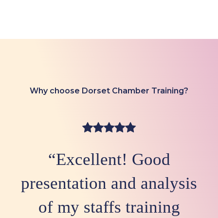
Why choose Dorset Chamber Training?
“Excellent! Good
presentation and analysis
of my staffs training