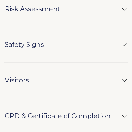
Risk Assessment
Safety Signs
Visitors
CPD & Certificate of Completion