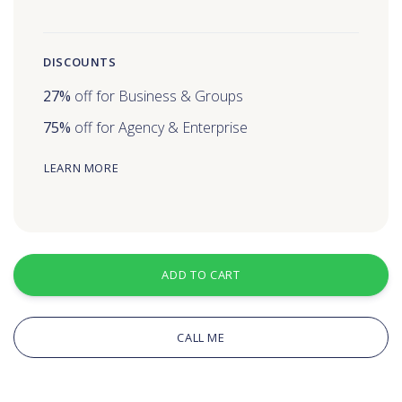
DISCOUNTS
27%
off for Business & Groups
75%
off for Agency & Enterprise
LEARN MORE
ADD TO CART
CALL ME