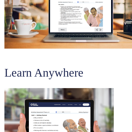
Learn Anywhere