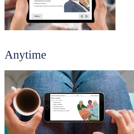
Anytime