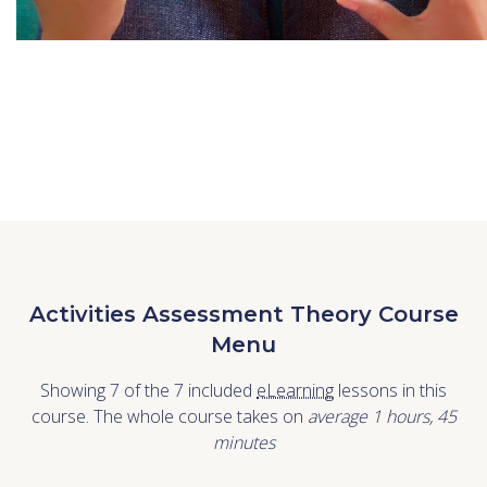
Activities Assessment Theory Course
Menu
Showing 7 of the 7 included
eLearning
lessons in this
course. The whole course takes on
average 1
hours
,
45
minutes