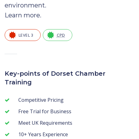
environment.
Learn more
.
LEVEL 3
CPD
—
Key-points of Dorset Chamber
Training
Competitive Pricing
Free Trial for Business
Meet UK Requirements
10+ Years Experience