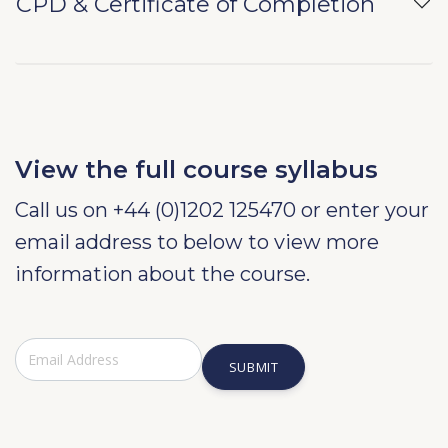
CPD & Certificate of Completion
View the full course syllabus
Call us on +44 (0)1202 125470 or enter your
email address to below to view more
information about the course.
SUBMIT