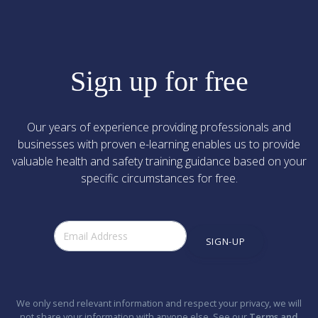
Sign up for free
Our years of experience providing professionals and
businesses with proven e-learning enables us to provide
valuable health and safety training guidance based on your
specific circumstances for free.
SIGN-UP
We only send relevant information and respect your privacy, we will
not share your information with anyone else. See our
Terms and