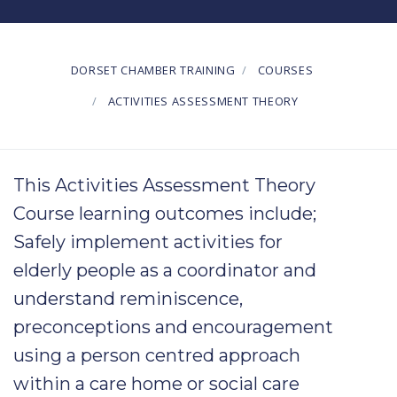
DORSET CHAMBER TRAINING
COURSES
ACTIVITIES ASSESSMENT THEORY
This Activities Assessment Theory
Course learning outcomes include;
Safely implement
activities
for
elderly
people as a coordinator and
understand
reminiscence
,
preconceptions
and
encouragement
using a
person centred
approach
within a
care
home or
social
care