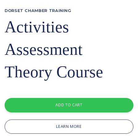
DORSET CHAMBER TRAINING
Activities
Assessment
Theory Course
ADD TO CART
LEARN MORE