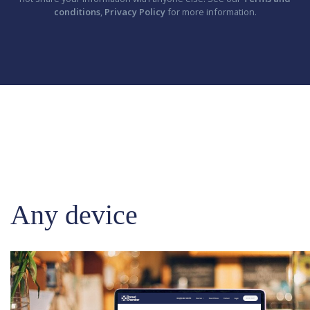
conditions
,
Privacy Policy
for more information.
Any device