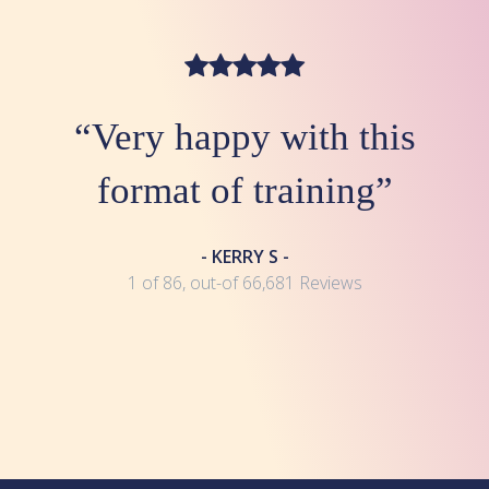
“Very happy with this
format of training”
- KERRY S -
1 of 86, out-of 66,681 Reviews