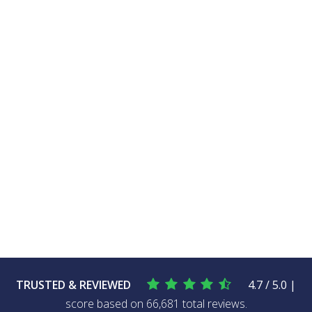
TRUSTED & REVIEWED
4.7 / 5.0 |
score based on 66,681 total reviews.