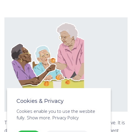
Cookies & Privacy
Cookies enable you to use the wesbite
fully.
Show more.
Privacy Policy
This online course includes all of the 7 lessons above. It is
designed to develop the trainees Activities Assessment