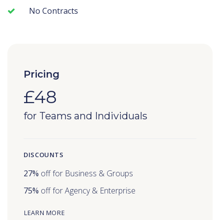
No Contracts
Pricing
£48
for Teams and Individuals
DISCOUNTS
27%
off for Business & Groups
75%
off for Agency & Enterprise
LEARN MORE