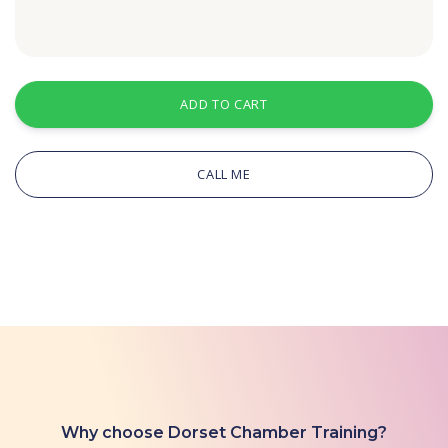
ADD TO CART
CALL ME
Why choose Dorset Chamber Training?