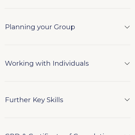
Planning your Group
Working with Individuals
Further Key Skills