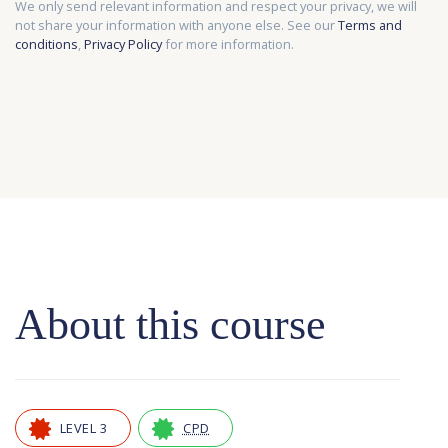
We only send relevant information and respect your privacy, we will
not share your information with anyone else. See our
Terms and
conditions
,
Privacy Policy
for more information.
About this course
LEVEL 3
CPD