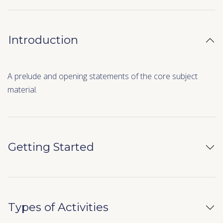
Introduction
A prelude and opening statements of the core subject
material.
Getting Started
Types of Activities