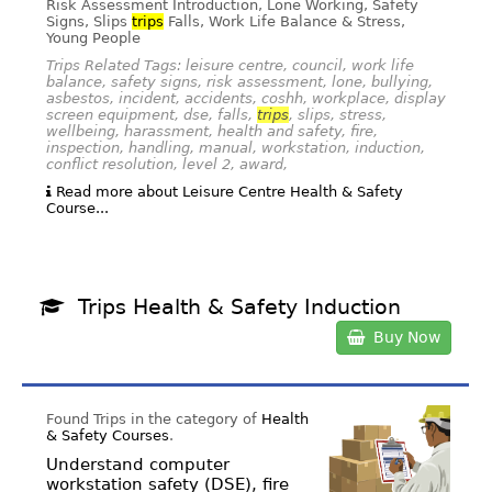
Risk Assessment Introduction, Lone Working, Safety
Signs, Slips
trips
Falls, Work Life Balance & Stress,
Young People
Trips Related Tags: leisure centre, council, work life
balance, safety signs, risk assessment, lone, bullying,
asbestos, incident, accidents, coshh, workplace, display
screen equipment, dse, falls,
trips
, slips, stress,
wellbeing, harassment, health and safety, fire,
inspection, handling, manual, workstation, induction,
conflict resolution, level 2, award,
Read more about Leisure Centre Health & Safety
Course...
Trips Health & Safety Induction
Buy Now
Found Trips in the category of
Health
& Safety Courses
.
Understand computer
workstation safety (DSE), fire