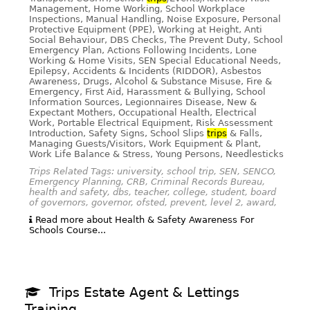
Management, Home Working, School Workplace
Inspections, Manual Handling, Noise Exposure, Personal
Protective Equipment (PPE), Working at Height, Anti
Social Behaviour, DBS Checks, The Prevent Duty, School
Emergency Plan, Actions Following Incidents, Lone
Working & Home Visits, SEN Special Educational Needs,
Epilepsy, Accidents & Incidents (RIDDOR), Asbestos
Awareness, Drugs, Alcohol & Substance Misuse, Fire &
Emergency, First Aid, Harassment & Bullying, School
Information Sources, Legionnaires Disease, New &
Expectant Mothers, Occupational Health, Electrical
Work, Portable Electrical Equipment, Risk Assessment
Introduction, Safety Signs, School Slips
trips
& Falls,
Managing Guests/Visitors, Work Equipment & Plant,
Work Life Balance & Stress, Young Persons, Needlesticks
Trips Related Tags: university, school trip, SEN, SENCO,
Emergency Planning, CRB, Criminal Records Bureau,
health and safety, dbs, teacher, college, student, board
of governors, governor, ofsted, prevent, level 2, award,
Read more about Health & Safety Awareness For
Schools Course...
Trips Estate Agent & Lettings
Training