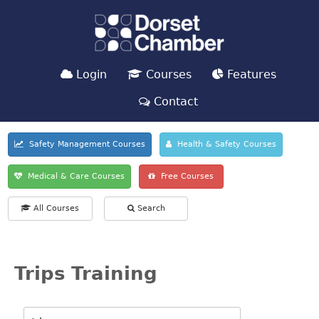
Login
Courses
Features
Contact
Safety Management Courses
Health & Safety Courses
Medical & Care Courses
Free Courses
All Courses
Search
Trips Training