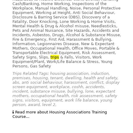
Cash/Banking, Home Working, Inspections of the
Workplace, Manual Handling, Noise, Personal Protective
Equipment, Working at Height, Anti Social Behaviour,
Disclosure & Barring Service (DBS), Discovery of a
Fatality, Door Knocking, Lone Working & Home Visits,
Mental Health & Drug & Alcohol misuse, Needlesticks,
Pets and Animal Nuisance, Site Hazards, Accidents and
Incidents, Asbestos, Drugs, Alcohol & Substance Misuse,
Fire & Emergency, First Aid, Harassment & Bullying,
Information, Legionnaires Disease, New & Expectant
Mothers, Occupational Health, Office Moves, Portable &
Transportable Electrical Equipment, Risk Assessment,
Safety Signs, Slips,
trips
& Falls, Visitors, Work
Equipment/Plant, Work/Life Balance & Stress, Young
Persons, Gas Safety
Trips Related Tags: housing association, induction,
premises, housing, tenant, dwelling, health and safety,
abs, anti social behaviour, harassment, conflict, display
screen equipment, workplace, coshh, accidents,
incident, substance misuse, bullying, lone, expectant
mothers, occupational health, risk assessment, safety
signs, visitors, equipment, work life balance, young
person, award, level 2,
Read more about Housing Associations Training
Course...