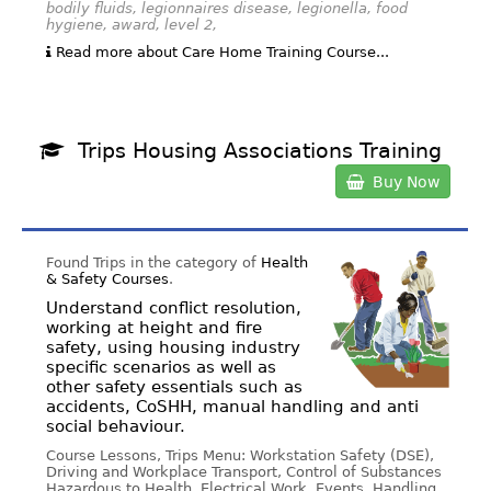
bodily fluids, legionnaires disease, legionella, food
hygiene, award, level 2,
Read more about Care Home Training Course...
Trips Housing Associations Training
Buy Now
Found Trips in the category of
Health
& Safety Courses
.
Understand conflict resolution,
working at height and fire
safety, using housing industry
specific scenarios as well as
other safety essentials such as
accidents, CoSHH, manual handling and anti
social behaviour.
Course Lessons, Trips Menu: Workstation Safety (DSE),
Driving and Workplace Transport, Control of Substances
Hazardous to Health, Electrical Work, Events, Handling