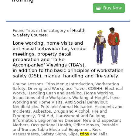
Buy Now
Found Trips in the category of
Health
& Safety Courses
.
Lone working, home visits and
anti-social behaviour for; vendor
meetings, property detail
preparation and 'To Be
Accompanied' Viewings (TBA's),
in addition to the basic principles of workstation
safety (DSE), manual handling and fire safety.
Course Lessons, Trips Menu: Introduction, Workstation
Safety, Driving and Workplace Travel, COSHH, Electrical
Works, Handling Cash and Banking, Home Working,
Inspections of the Workplace, Working at Height, Lone
Working and Home Visits, Anti Social Behaviour,
Needlesticks, Pets and Animal Nuisance, Accidents and
Incidents, Asbestos, Drugs and Alcohol, Fire and
Emergency, First Aid, Harassment and Bullying,
Information, Legionnaires Disease, New and Expectant
Mothers, Occupational Health, Office Moves, Portable
and Transportable Electrical Equipment, Risk
Assessments, Safety Signs, Slips,
trips
and Falls,