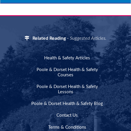
Related Reading
-
Suggested Articles.
Health & Safety Articles
Poole & Dorset Health & Safety
Courses
Poole & Dorset Health & Safety
Lessons
Poole & Dorset Health & Safety Blog
Contact Us
Terms & Conditions