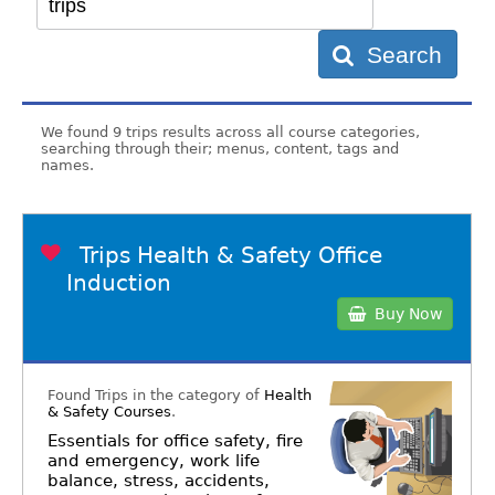
Search
We found 9 trips results across all course categories,
searching through their; menus, content, tags and
names.
Trips Health & Safety Office
Induction
Buy Now
Found Trips in the category of
Health
& Safety Courses
.
Essentials for office safety, fire
and emergency, work life
balance, stress, accidents,