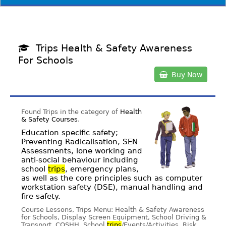
Trips Health & Safety Awareness
For Schools
Buy Now
Found Trips in the category of
Health
& Safety Courses
.
Education specific safety;
Preventing Radicalisation, SEN
Assessments, lone working and
anti-social behaviour including
school
trips
, emergency plans,
as well as the core principles such as computer
workstation safety (DSE), manual handling and
fire safety.
Course Lessons, Trips Menu: Health & Safety Awareness
for Schools, Display Screen Equipment, School Driving &
Transport, COSHH, School
trips
/Events/Activities, Risk