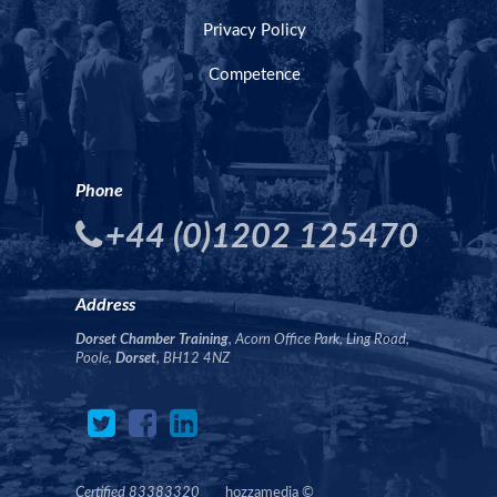
Privacy Policy
Competence
Phone
+44 (0)1202 125470
Address
Dorset Chamber Training
, Acorn Office Park, Ling Road,
Poole,
Dorset
, BH12 4NZ
Certified 83383320
hozzamedia
©