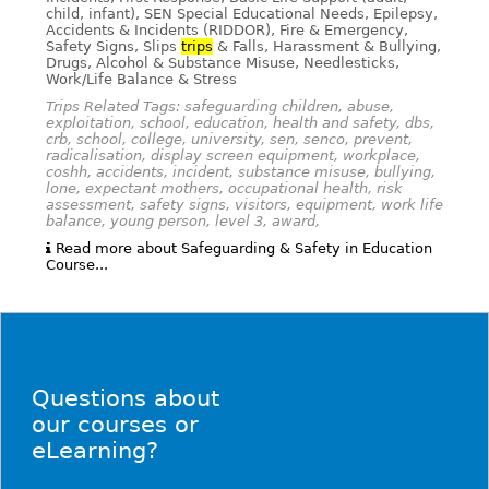
child, infant), SEN Special Educational Needs, Epilepsy,
Accidents & Incidents (RIDDOR), Fire & Emergency,
Safety Signs, Slips
trips
& Falls, Harassment & Bullying,
Drugs, Alcohol & Substance Misuse, Needlesticks,
Work/Life Balance & Stress
Trips Related Tags: safeguarding children, abuse,
exploitation, school, education, health and safety, dbs,
crb, school, college, university, sen, senco, prevent,
radicalisation, display screen equipment, workplace,
coshh, accidents, incident, substance misuse, bullying,
lone, expectant mothers, occupational health, risk
assessment, safety signs, visitors, equipment, work life
balance, young person, level 3, award,
Read more about Safeguarding & Safety in Education
Course...
Questions about
our courses or
eLearning?