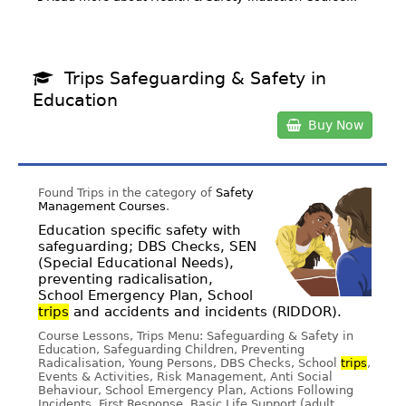
Trips Safeguarding & Safety in
Education
Buy Now
Found Trips in the category of
Safety
Management Courses
.
Education specific safety with
safeguarding; DBS Checks, SEN
(Special Educational Needs),
preventing radicalisation,
School Emergency Plan, School
trips
and accidents and incidents (RIDDOR).
Course Lessons, Trips Menu: Safeguarding & Safety in
Education, Safeguarding Children, Preventing
Radicalisation, Young Persons, DBS Checks, School
trips
,
Events & Activities, Risk Management, Anti Social
Behaviour, School Emergency Plan, Actions Following
Incidents, First Response, Basic Life Support (adult,