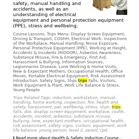
safety, manual handling and
accidents, as well as an
understanding of electrical
equipment and personal protection equipment
(PPE), stress and wellbeing.
Course Lessons, Trips Menu: Display Screen Equipment,
Driving & Transport, COSHH, Electrical Work, Inspections
of the Workplace, Manual Handling, Noise Exposure,
Personal Protective Equipment (PPE), Working at Height,
Accidents & Incidents (RIDDOR), Asbestos Awareness,
Substance Misuse, Fire & Emergency, First Aid,
Harassment & Bullying, Information Sources,
Legionnaires Disease, Lone Working & Home Visits,
New & Expectant Mothers, Occupational Health, Office
Moves, Portable Electrical Equipment, Risk Assessment
Introduction, Safety Signs, Slips
trips
Falls, Visitors,
Work Equipment & Plant, Work Life Balance & Stress,
Young People
Trips Related Tags: induction, workstation, manual,
handling, home working, inspection, fire, health and
safety, harassment, pat, wellbeing, stress, slips,
trips
,
falls, dse, display screen equipment, workplace, coshh,
accidents, incident, asbestos, substance misuse,
bullying, lone, expectant mothers, occupational health,
risk assessment, safety signs, visitors, equipment, work
life balance, young person, level 2, award, cpd,
Read more about Health & Safety Induction Course...