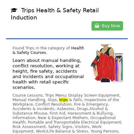
Trips Health & Safety Retail
Induction
Buy Now
Found Trips in the category of
Health
& Safety Courses
.
Learn about manual handling,
conflict resolution, working at
height, fire safety, accidents
and incidents and occupational
health with retail specific
scenarios.
Course Lessons, Trips Menu: Display Screen Equipment,
Manual Handling, Slips,
trips
& Falls, Inspections of the
Workplace, Conflict Resolution, Fire & Emergency,
Accidents & Incidents, Asbestos, Drugs,Alcohol &
Substance Misuse, First Aid, Harassment & Bullying,
Information, New & Expectant Mothers, Occupational
Health, Portable and Transportable Electrical Equipment,
Risk Assessment, Safety Signs, Visitors, Work
Equipment, Work/Life Balance & Stress, Young Persons,