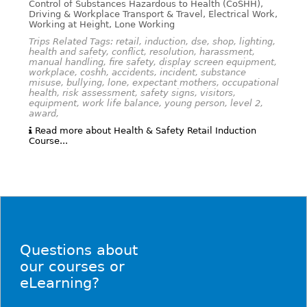
Control of Substances Hazardous to Health (CoSHH),
Driving & Workplace Transport & Travel, Electrical Work,
Working at Height, Lone Working
Trips Related Tags: retail, induction, dse, shop, lighting,
health and safety, conflict, resolution, harassment,
manual handling, fire safety, display screen equipment,
workplace, coshh, accidents, incident, substance
misuse, bullying, lone, expectant mothers, occupational
health, risk assessment, safety signs, visitors,
equipment, work life balance, young person, level 2,
award,
Read more about Health & Safety Retail Induction
Course...
Questions about
our courses or
eLearning?