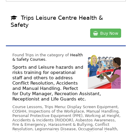
Trips Leisure Centre Health &
Safety
Buy Now
Found Trips in the category of
Health
& Safety Courses
.
Sports and Leisure hazards and
risks training for operational
staff and others to address
Conflict Resolution, Accidents
and Manual Handling. Perfect
for Duty Manager, Recreation Assistant,
Receptionist and Life Guards etc.
Course Lessons, Trips Menu: Display Screen Equipment,
COSHH, Inspections of the Workplace, Manual Handling,
Personal Protective Equipment (PPE), Working at Height,
Accidents & Incidents (RIDDOR), Asbestos Awareness,
Fire & Emergency, Harassment & Bullying, Conflict
Resolution, Legionnaires Disease, Occupational Health,