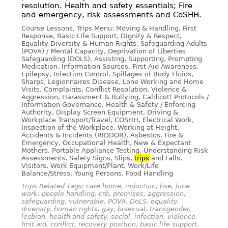
resolution. Health and safety essentials; Fire
and emergency, risk assessments and CoSHH.
Course Lessons, Trips Menu: Moving & Handling, First
Response, Basic Life Support, Dignity & Respect,
Equality Diversity & Human Rights, Safeguarding Adults
(POVA) / Mental Capacity, Deprivation of Liberties
Safeguarding (DOLS), Assisting, Supporting, Prompting
Medication, Information Sources, First Aid Awareness,
Epilepsy, Infection Control, Spillages of Body Fluids,
Sharps, Legionnaires Disease, Lone Working and Home
Visits, Complaints, Conflict Resolution, Violence &
Aggression, Harassment & Bullying, Caldicott Protocols /
Information Governance, Health & Safety / Enforcing
Authority, Display Screen Equipment, Driving &
Workplace Transport/Travel, COSHH, Electrical Work,
Inspection of the Workplace, Working at Height,
Accidents & Incidents (RIDDOR), Asbestos, Fire &
Emergency, Occupational Health, New & Expectant
Mothers, Portable Appliance Testing, Understanding Risk
Assessments, Safety Signs, Slips,
trips
and Falls,
Visitors, Work Equipment/Plant, Work/Life
Balance/Stress, Young Persons, Food Handling
Trips Related Tags: care home, induction, hse, lone
work, people handling, crb, premises, aggression,
safeguarding, vulnerable, POVA, DoLS, equality,
diversity, human rights, gay, bisexual, transgender,
lesbian, health and safety, social, infection, violence,
first aid, conflict, recovery position, basic life support,