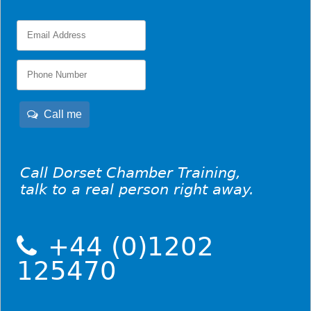
Call me
Call Dorset Chamber Training,
talk to a real person right away.
+44 (0)1202
125470