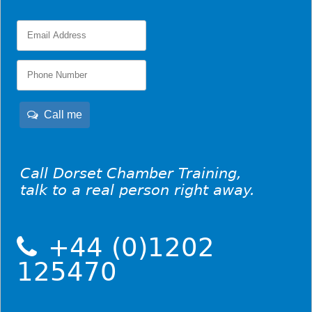
Call me
Call Dorset Chamber Training,
talk to a real person right away.
+44 (0)1202
125470