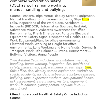
computer workstation safety
(DSE) as well as home working,
manual handling and bullying.
Course Lessons, Trips Menu: Display Screen Equipment,
Manual Handling for office environments, Slips
trips
Falls, Inspections of the Workplace, Accidents &
Incidents (RIDDOR), Information Sources, First Aid,
Substance Misuse, Asbestos Awareness for Office
Environments, Fire & Emergency, Portable Electrical
Equipment, Safety Signs, Occupational Health, COSHH,
Work Equipment/Plant for office environments,
Electrical Work, Working at Height for office
environments, Lone Working and Home Visits, Driving &
Transport, Work Life Balance & Stress, Harassment &
Bullying, Visitors, Young People
Trips Related Tags: induction, workstation, manual,
handling, home working, inspection, fire, health and
safety, harassment, pat, wellbeing, stress, slips,
trips
,
falls office, dse, display screen equipment, workplace,
coshh, accidents, incident, asbestos, substance misuse,
bullying, lone, expectant mothers, occupational health,
risk assessment, safety signs, visitors, equipment,
work life balance, young person, popular, level 2,
award, cpd,
Read more about Health & Safety Office Induction
Course...