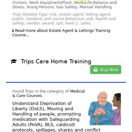
Visitors, Work Equipment/Plant, Work/Life Balance and
Stress, Young Persons, Gas Safety, Manual Handling
Trips Related Tags: risk, estate agent, letting agent,
public, landlord, anti social behaviour, asb, health and
safety, vendor, award, cpd, level 2, sales,
Read more about Estate Agent & Lettings Training
Course...
Trips Care Home Training
Buy Now
Found Trips in the category of
Medical
& Care Courses
.
Understand Deprivation of
Liberty (DoLS), Moving and
Handling of people, prompting
medication with Safeguarding
Adults (PoVA), BLS, caldicott
protocols, spillages, sharps and conflict