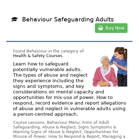
Behaviour Safeguarding Adults
Buy Now
Found Behaviour in the category of
Health & Safety Courses
.
Learn how to safeguard
potentially vulnerable adults.
The types of abuse and neglect
they experience including the
signs and symptoms, and key
considerations on mental capacity and
opportunities for mis-use of power. How to
respond, record evidence and report allegations
of abuse and neglect in vulnerable adults using
a person-centred approach.
Course Lessons, Behaviour Menu: Aims of Adult
Safeguarding, Abuse & Neglect, Signs Symptoms &
Warning Signs of Abuse & Neglect, Opportunities for
Misuse of Power, How to Respond & Report, Managing a