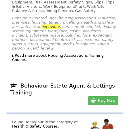
Equipment, Risk Assessment, Safety Signs, Slips, Trips
& Falls, Visitors, Work Equipment/Plant, Work/Life
Balance & Stress, Young Persons, Gas Safety
Behaviour Related Tags: housing association, induction,
premises, housing, tenant, dwelling, health and safety,
abs, anti social
behaviour
, harassment, conflict, display
screen equipment, workplace, coshh, accidents,
incident, substance misuse, bullying, lone, expectant
mothers, occupational health, risk assessment, safety
signs, visitors, equipment, work life balance, young
person, award, level 2,
Read more about Housing Associations Training
Course...
Behaviour Estate Agent & Lettings
Training
Buy Now
Found Behaviour in the category of
Health & Safety Courses
.