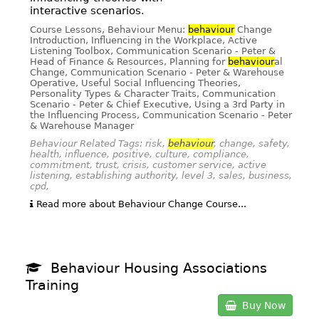
interactive scenarios.
Course Lessons, Behaviour Menu:
behaviour
Change
Introduction, Influencing in the Workplace, Active
Listening Toolbox, Communication Scenario - Peter &
Head of Finance & Resources, Planning for
behaviour
al
Change, Communication Scenario - Peter & Warehouse
Operative, Useful Social Influencing Theories,
Personality Types & Character Traits, Communication
Scenario - Peter & Chief Executive, Using a 3rd Party in
the Influencing Process, Communication Scenario - Peter
& Warehouse Manager
Behaviour Related Tags: risk,
behaviour
, change, safety,
health, influence, positive, culture, compliance,
commitment, trust, crisis, customer service, active
listening, establishing authority, level 3, sales, business,
cpd,
Read more about Behaviour Change Course...
Behaviour Housing Associations
Training
Buy Now