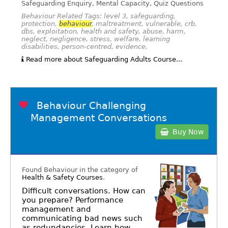
Safeguarding Enquiry, Mental Capacity, Quiz Questions
Behaviour Related Tags: level 3, safeguarding,
protection,
behaviour
, maltreatment, vulnerable, crb,
dbs, exploitation, health and safety, abuse, harm,
neglect, negligence, stress, welfare, learning
disabilities, person-centred, evidence,
Read more about Safeguarding Adults Course...
Behaviour Challenging
Management Conversations
Buy Now
Found Behaviour in the category of
Health & Safety Courses
.
Difficult conversations. How can
you prepare? Performance
management and
communicating bad news such
as redundancies. Learn how