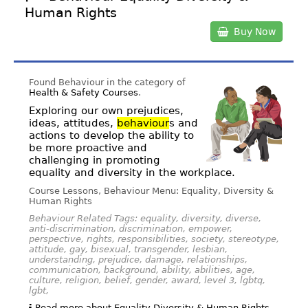
Human Rights
Buy Now
Found Behaviour in the category of
Health & Safety Courses
.
Exploring our own prejudices,
ideas, attitudes,
behaviour
s and
actions to develop the ability to
be more proactive and
challenging in promoting
equality and diversity in the workplace.
Course Lessons, Behaviour Menu: Equality, Diversity &
Human Rights
Behaviour Related Tags: equality, diversity, diverse,
anti-discrimination, discrimination, empower,
perspective, rights, responsibilities, society, stereotype,
attitude, gay, bisexual, transgender, lesbian,
understanding, prejudice, damage, relationships,
communication, background, ability, abilities, age,
culture, religion, belief, gender, award, level 3, lgbtq,
lgbt,
Read more about Equality Diversity & Human Rights