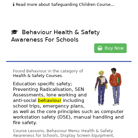
Read more about Safeguarding Children Course...
Behaviour Health & Safety
Awareness For Schools
Buy Now
Found Behaviour in the category of
Health & Safety Courses
.
Education specific safety;
Preventing Radicalisation, SEN
Assessments, lone working and
anti-social
behaviour
including
school trips, emergency plans,
as well as the core principles such as computer
workstation safety (DSE), manual handling and
fire safety.
Course Lessons, Behaviour Menu: Health & Safety
Awareness for Schools, Display Screen Equipment,