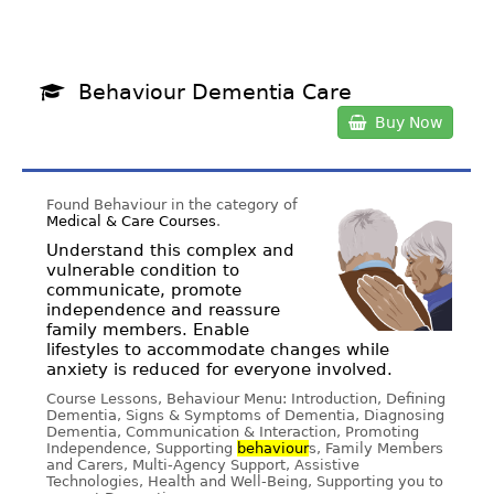
Behaviour Dementia Care
Buy Now
Found Behaviour in the category of
Medical & Care Courses
.
Understand this complex and
vulnerable condition to
communicate, promote
independence and reassure
family members. Enable
lifestyles to accommodate changes while
anxiety is reduced for everyone involved.
Course Lessons, Behaviour Menu: Introduction, Defining
Dementia, Signs & Symptoms of Dementia, Diagnosing
Dementia, Communication & Interaction, Promoting
Independence, Supporting
behaviour
s, Family Members
and Carers, Multi-Agency Support, Assistive
Technologies, Health and Well-Being, Supporting you to