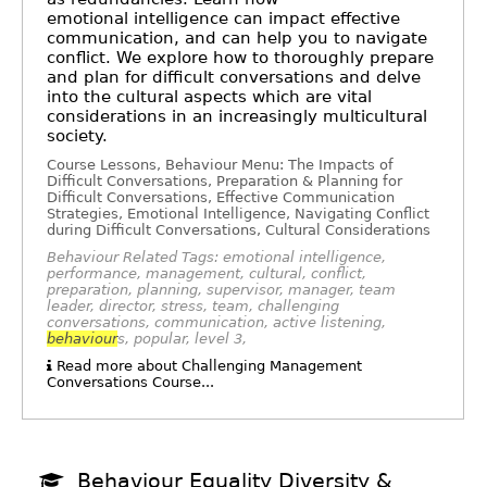
emotional intelligence can impact effective
communication, and can help you to navigate
conflict. We explore how to thoroughly prepare
and plan for difficult conversations and delve
into the cultural aspects which are vital
considerations in an increasingly multicultural
society.
Course Lessons, Behaviour Menu: The Impacts of
Difficult Conversations, Preparation & Planning for
Difficult Conversations, Effective Communication
Strategies, Emotional Intelligence, Navigating Conflict
during Difficult Conversations, Cultural Considerations
Behaviour Related Tags: emotional intelligence,
performance, management, cultural, conflict,
preparation, planning, supervisor, manager, team
leader, director, stress, team, challenging
conversations, communication, active listening,
behaviour
s, popular, level 3,
Read more about Challenging Management
Conversations Course...
Behaviour Equality Diversity &