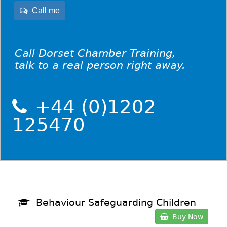
Call me
Call Dorset Chamber Training,
talk to a real person right away.
+44 (0)1202
125470
Behaviour Safeguarding Children
Buy Now