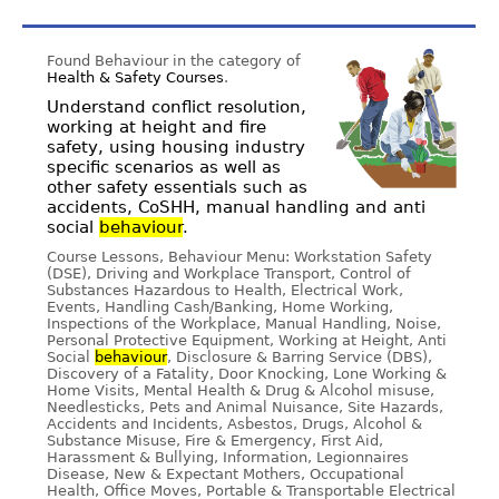
Found Behaviour in the category of
Health & Safety Courses
.
Understand conflict resolution,
working at height and fire
safety, using housing industry
specific scenarios as well as
other safety essentials such as
accidents, CoSHH, manual handling and anti
social
behaviour
.
Course Lessons, Behaviour Menu: Workstation Safety
(DSE), Driving and Workplace Transport, Control of
Substances Hazardous to Health, Electrical Work,
Events, Handling Cash/Banking, Home Working,
Inspections of the Workplace, Manual Handling, Noise,
Personal Protective Equipment, Working at Height, Anti
Social
behaviour
, Disclosure & Barring Service (DBS),
Discovery of a Fatality, Door Knocking, Lone Working &
Home Visits, Mental Health & Drug & Alcohol misuse,
Needlesticks, Pets and Animal Nuisance, Site Hazards,
Accidents and Incidents, Asbestos, Drugs, Alcohol &
Substance Misuse, Fire & Emergency, First Aid,
Harassment & Bullying, Information, Legionnaires
Disease, New & Expectant Mothers, Occupational
Health, Office Moves, Portable & Transportable Electrical