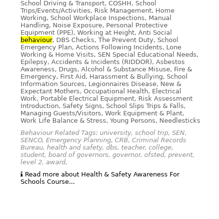
School Driving & Transport, COSHH, School
Trips/Events/Activities, Risk Management, Home
Working, School Workplace Inspections, Manual
Handling, Noise Exposure, Personal Protective
Equipment (PPE), Working at Height, Anti Social
behaviour
, DBS Checks, The Prevent Duty, School
Emergency Plan, Actions Following Incidents, Lone
Working & Home Visits, SEN Special Educational Needs,
Epilepsy, Accidents & Incidents (RIDDOR), Asbestos
Awareness, Drugs, Alcohol & Substance Misuse, Fire &
Emergency, First Aid, Harassment & Bullying, School
Information Sources, Legionnaires Disease, New &
Expectant Mothers, Occupational Health, Electrical
Work, Portable Electrical Equipment, Risk Assessment
Introduction, Safety Signs, School Slips Trips & Falls,
Managing Guests/Visitors, Work Equipment & Plant,
Work Life Balance & Stress, Young Persons, Needlesticks
Behaviour Related Tags: university, school trip, SEN,
SENCO, Emergency Planning, CRB, Criminal Records
Bureau, health and safety, dbs, teacher, college,
student, board of governors, governor, ofsted, prevent,
level 2, award,
Read more about Health & Safety Awareness For
Schools Course...