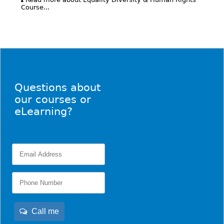
Course...
Questions about
our courses or
eLearning?
Call me