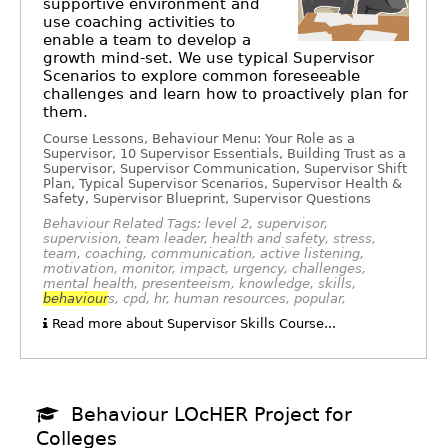
supportive environment and
use coaching activities to
enable a team to develop a
growth mind-set. We use typical Supervisor
Scenarios to explore common foreseeable
challenges and learn how to proactively plan for
them.
Course Lessons, Behaviour Menu: Your Role as a
Supervisor, 10 Supervisor Essentials, Building Trust as a
Supervisor, Supervisor Communication, Supervisor Shift
Plan, Typical Supervisor Scenarios, Supervisor Health &
Safety, Supervisor Blueprint, Supervisor Questions
Behaviour Related Tags: level 2, supervisor,
supervision, team leader, health and safety, stress,
team, coaching, communication, active listening,
motivation, monitor, impact, urgency, challenges,
mental health, presenteeism, knowledge, skills,
behaviour
s, cpd, hr, human resources, popular,
Read more about Supervisor Skills Course...
Behaviour LOcHER Project for
Colleges