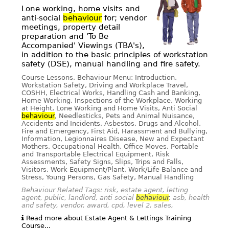
Lone working, home visits and
anti-social
behaviour
for; vendor
meetings, property detail
preparation and 'To Be
Accompanied' Viewings (TBA's),
in addition to the basic principles of workstation
safety (DSE), manual handling and fire safety.
Course Lessons, Behaviour Menu: Introduction,
Workstation Safety, Driving and Workplace Travel,
COSHH, Electrical Works, Handling Cash and Banking,
Home Working, Inspections of the Workplace, Working
at Height, Lone Working and Home Visits, Anti Social
behaviour
, Needlesticks, Pets and Animal Nuisance,
Accidents and Incidents, Asbestos, Drugs and Alcohol,
Fire and Emergency, First Aid, Harassment and Bullying,
Information, Legionnaires Disease, New and Expectant
Mothers, Occupational Health, Office Moves, Portable
and Transportable Electrical Equipment, Risk
Assessments, Safety Signs, Slips, Trips and Falls,
Visitors, Work Equipment/Plant, Work/Life Balance and
Stress, Young Persons, Gas Safety, Manual Handling
Behaviour Related Tags: risk, estate agent, letting
agent, public, landlord, anti social
behaviour
, asb, health
and safety, vendor, award, cpd, level 2, sales,
Read more about Estate Agent & Lettings Training
Course...