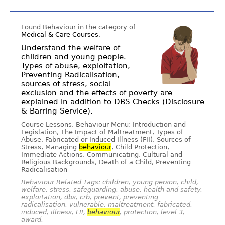
Found Behaviour in the category of
Medical & Care Courses
.
Understand the welfare of
children and young people.
Types of abuse, exploitation,
Preventing Radicalisation,
sources of stress, social
exclusion and the effects of poverty are
explained in addition to DBS Checks (Disclosure
& Barring Service).
Course Lessons, Behaviour Menu: Introduction and
Legislation, The Impact of Maltreatment, Types of
Abuse, Fabricated or Induced Illness (FII), Sources of
Stress, Managing
behaviour
, Child Protection,
Immediate Actions, Communicating, Cultural and
Religious Backgrounds, Death of a Child, Preventing
Radicalisation
Behaviour Related Tags: children, young person, child,
welfare, stress, safeguarding, abuse, health and safety,
exploitation, dbs, crb, prevent, preventing
radicalisation, vulnerable, maltreatment, fabricated,
induced, illness, FII,
behaviour
, protection, level 3,
award,