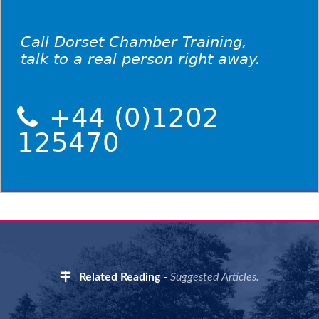
Call Dorset Chamber Training,
talk to a real person right away.
+44 (0)1202
125470
Related Reading
-
Suggested Articles.