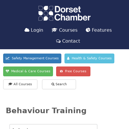
Login
Courses
Features
Contact
Safety Management Courses
Health & Safety Courses
Medical & Care Courses
Free Courses
All Courses
Search
Behaviour Training