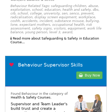
Behaviour Related Tags: safeguarding children, abuse,
exploitation, school, education, health and safety, dbs,
crb, school, college, university, sen, senco, prevent,
radicalisation, display screen equipment, workplace,
coshh, accidents, incident, substance misuse, bullying,
lone, expectant mothers, occupational health, risk
assessment, safety signs, visitors, equipment, work life
balance, young person, level 3, award,
Read more about Safeguarding & Safety in Education
Course...
Behaviour Supervisor Skills
Buy Now
Found Behaviour in the category of
Health & Safety Courses
.
Supervisor and Team Leader's
build trust and create a