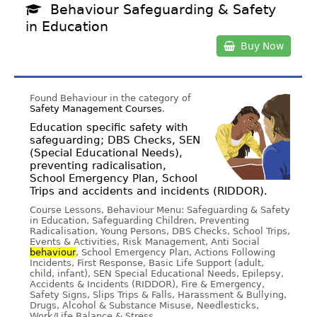
Behaviour Safeguarding & Safety
in Education
Buy Now
Found Behaviour in the category of
Safety Management Courses
.
Education specific safety with
safeguarding; DBS Checks, SEN
(Special Educational Needs),
preventing radicalisation,
School Emergency Plan, School
Trips and accidents and incidents (RIDDOR).
Course Lessons, Behaviour Menu: Safeguarding & Safety
in Education, Safeguarding Children, Preventing
Radicalisation, Young Persons, DBS Checks, School Trips,
Events & Activities, Risk Management, Anti Social
behaviour
, School Emergency Plan, Actions Following
Incidents, First Response, Basic Life Support (adult,
child, infant), SEN Special Educational Needs, Epilepsy,
Accidents & Incidents (RIDDOR), Fire & Emergency,
Safety Signs, Slips Trips & Falls, Harassment & Bullying,
Drugs, Alcohol & Substance Misuse, Needlesticks,
Work/Life Balance & Stress