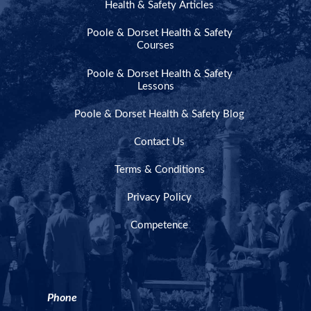
Health & Safety Articles
Poole & Dorset Health & Safety
Courses
Poole & Dorset Health & Safety
Lessons
Poole & Dorset Health & Safety Blog
Contact Us
Terms & Conditions
Privacy Policy
Competence
Phone