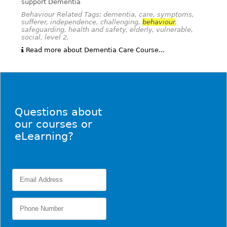
support Dementia
Behaviour Related Tags: dementia, care, symptoms,
sufferer, independence, challenging,
behaviour
,
safeguarding, health and safety, elderly, vulnerable,
social, level 2,
Read more about Dementia Care Course...
Questions about
our courses or
eLearning?