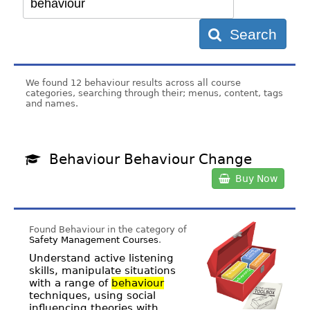
Search
We found 12 behaviour results across all course
categories, searching through their; menus, content, tags
and names.
Behaviour Behaviour Change
Buy Now
Found Behaviour in the category of
Safety Management Courses
.
Understand active listening
skills, manipulate situations
with a range of
behaviour
techniques, using social
influencing theories with