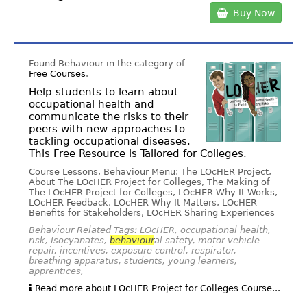
Buy Now
Found Behaviour in the category of
Free Courses
.
Help students to learn about
occupational health and
communicate the risks to their
peers with new approaches to
tackling occupational diseases.
This Free Resource is Tailored for Colleges.
Course Lessons, Behaviour Menu: The LOcHER Project,
About The LOcHER Project for Colleges, The Making of
The LOcHER Project for Colleges, LOcHER Why It Works,
LOcHER Feedback, LOcHER Why It Matters, LOcHER
Benefits for Stakeholders, LOcHER Sharing Experiences
Behaviour Related Tags: LOcHER, occupational health,
risk, Isocyanates,
behaviour
al safety, motor vehicle
repair, incentives, exposure control, respirator,
breathing apparatus, students, young learners,
apprentices,
Read more about LOcHER Project for Colleges Course...