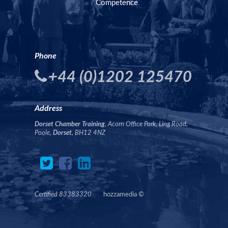
Competence
Phone
+44 (0)1202 125470
Address
Dorset Chamber Training
, Acorn Office Park, Ling Road,
Poole,
Dorset
, BH12 4NZ
Certified 83383320
hozzamedia
©