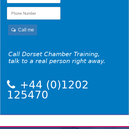
Call me
Call Dorset Chamber Training,
talk to a real person right away.
+44 (0)1202
125470