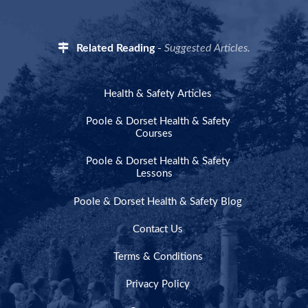
Related Reading
-
Suggested Articles.
Health & Safety Articles
Poole & Dorset Health & Safety
Courses
Poole & Dorset Health & Safety
Lessons
Poole & Dorset Health & Safety Blog
Contact Us
Terms & Conditions
Privacy Policy