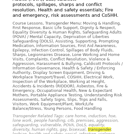
protocols, spillages, sharps and conflict
resolution. Health and safety essentials; Fire
and emergency, risk assessments and CoSHH.
Course Lessons, Transgender Menu: Moving & Handling,
First Response, Basic Life Support, Dignity & Respect,
Equality Diversity & Human Rights, Safeguarding Adults
(POVA) / Mental Capacity, Deprivation of Liberties
Safeguarding (DOLS), Assisting, Supporting, Prompting
Medication, Information Sources, First Aid Awareness,
Epilepsy, Infection Control, Spillages of Body Fluids,
Sharps, Legionnaires Disease, Lone Working and Home
Visits, Complaints, Conflict Resolution, Violence &
Aggression, Harassment & Bullying, Caldicott Protocols /
Information Governance, Health & Safety / Enforcing
Authority, Display Screen Equipment, Driving &
Workplace Transport/Travel, COSHH, Electrical Work,
Inspection of the Workplace, Working at Height,
Accidents & Incidents (RIDDOR), Asbestos, Fire &
Emergency, Occupational Health, New & Expectant
Mothers, Portable Appliance Testing, Understanding Risk
Assessments, Safety Signs, Slips, Trips and Falls,
Visitors, Work Equipment/Plant, Work/Life
Balance/Stress, Young Persons, Food Handling
Transgender Related Tags: care home, induction, hse,
lone work, people handling, crb, premises, aggression,
safeguarding, vulnerable, POVA, DoLS, equality,
diversity, human rights, gay, bisexual,
transgender
,
lesbian, health and safety, social, infection, violence,