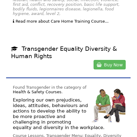
first aid, conflict, recovery position, basic life support,
bodily fluids, legionnaires disease, legionella, food
hygiene, award, level 2,
Read more about Care Home Training Course...
Transgender Equality Diversity &
Human Rights
Buy Now
Found Transgender in the category of
Health & Safety Courses
.
Exploring our own prejudices,
ideas, attitudes, behaviours and
actions to develop the ability to
be more proactive and
challenging in promoting
equality and diversity in the workplace.
Course Lessons, Transgender Menu: Equality, Diversity