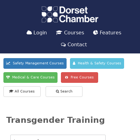
Login
Courses
Features
Contact
Safety Management Courses
Health & Safety Courses
Medical & Care Courses
Free Courses
All Courses
Search
Transgender Training