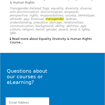
& Human Rights
Transgender Related Tags: equality, diversity, diverse,
anti-discrimination, discrimination, empower,
perspective, rights, responsibilities, society, stereotype,
attitude, gay, bisexual,
transgender
, lesbian,
understanding, prejudice, damage, relationships,
communication, background, ability, abilities, age,
culture, religion, belief, gender, award, level 3, lgbtq,
lgbt,
Read more about Equality Diversity & Human Rights
Course...
Questions about
our courses or
eLearning?