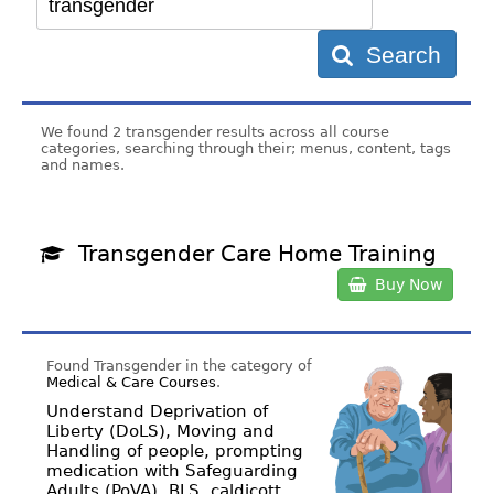
Search
We found 2 transgender results across all course
categories, searching through their; menus, content, tags
and names.
Transgender Care Home Training
Buy Now
Found Transgender in the category of
Medical & Care Courses
.
Understand Deprivation of
Liberty (DoLS), Moving and
Handling of people, prompting
medication with Safeguarding
Adults (PoVA), BLS, caldicott