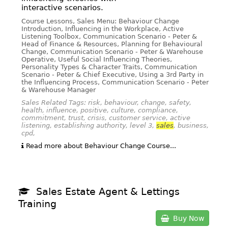
interactive scenarios.
Course Lessons, Sales Menu: Behaviour Change
Introduction, Influencing in the Workplace, Active
Listening Toolbox, Communication Scenario - Peter &
Head of Finance & Resources, Planning for Behavioural
Change, Communication Scenario - Peter & Warehouse
Operative, Useful Social Influencing Theories,
Personality Types & Character Traits, Communication
Scenario - Peter & Chief Executive, Using a 3rd Party in
the Influencing Process, Communication Scenario - Peter
& Warehouse Manager
Sales Related Tags: risk, behaviour, change, safety,
health, influence, positive, culture, compliance,
commitment, trust, crisis, customer service, active
listening, establishing authority, level 3,
sales
, business,
cpd,
Read more about Behaviour Change Course...
Sales Estate Agent & Lettings
Training
Buy Now