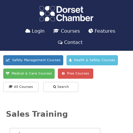
Login
Courses
Features
Contact
Safety Management Courses
Health & Safety Courses
Medical & Care Courses
Free Courses
All Courses
Search
Sales Training