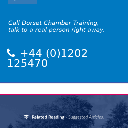
Call Dorset Chamber Training,
talk to a real person right away.
+44 (0)1202
125470
Related Reading
-
Suggested Articles.