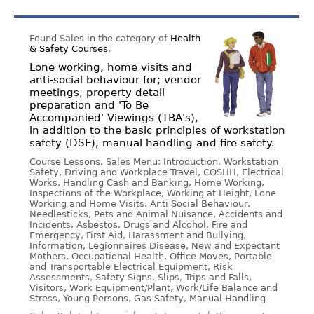
Found Sales in the category of
Health
& Safety Courses
.
Lone working, home visits and
anti-social behaviour for; vendor
meetings, property detail
preparation and 'To Be
Accompanied' Viewings (TBA's),
in addition to the basic principles of workstation
safety (DSE), manual handling and fire safety.
Course Lessons, Sales Menu: Introduction, Workstation
Safety, Driving and Workplace Travel, COSHH, Electrical
Works, Handling Cash and Banking, Home Working,
Inspections of the Workplace, Working at Height, Lone
Working and Home Visits, Anti Social Behaviour,
Needlesticks, Pets and Animal Nuisance, Accidents and
Incidents, Asbestos, Drugs and Alcohol, Fire and
Emergency, First Aid, Harassment and Bullying,
Information, Legionnaires Disease, New and Expectant
Mothers, Occupational Health, Office Moves, Portable
and Transportable Electrical Equipment, Risk
Assessments, Safety Signs, Slips, Trips and Falls,
Visitors, Work Equipment/Plant, Work/Life Balance and
Stress, Young Persons, Gas Safety, Manual Handling