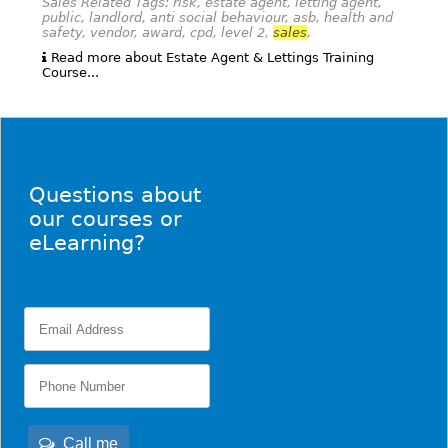
Sales Related Tags: risk, estate agent, letting agent,
public, landlord, anti social behaviour, asb, health and
safety, vendor, award, cpd, level 2,
sales
,
Read more about Estate Agent & Lettings Training
Course...
Questions about
our courses or
eLearning?
Call me