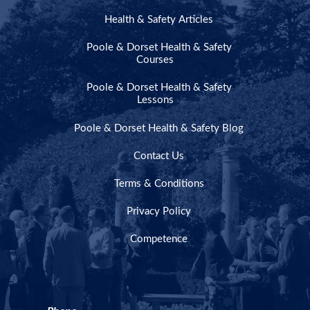
Health & Safety Articles
Poole & Dorset Health & Safety
Courses
Poole & Dorset Health & Safety
Lessons
Poole & Dorset Health & Safety Blog
Contact Us
Terms & Conditions
Privacy Policy
Competence