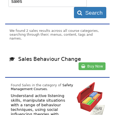
Search
We found 2 sales results across all course categories,
searching through their; menus, content, tags and
names.
Sales Behaviour Change
Buy Now
Found Sales in the category of
Safety
Management Courses
.
Understand active listening
skills, manipulate situations
with a range of behaviour
techniques, using social
influencing theories with