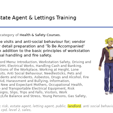
tate Agent & Lettings Training
 category of
Health & Safety Courses
.
 visits and anti-social behaviour for; vendor
 detail preparation and 'To Be Accompanied'
n addition to the basic principles of workstation
al handling and fire safety.
ord Menu: Introduction, Workstation Safety, Driving and
HH, Electrical Works, Handling Cash and Banking,
ions of the Workplace, Working at Height, Lone
ts, Anti Social Behaviour, Needlesticks, Pets and
dents and Incidents, Asbestos, Drugs and Alcohol, Fire
Aid, Harassment and Bullying, Information,
 New and Expectant Mothers, Occupational Health,
e and Transportable Electrical Equipment, Risk
gns, Slips, Trips and Falls, Visitors, Work
/Life Balance and Stress, Young Persons, Gas Safety,
 risk, estate agent, letting agent, public,
landlord
, anti social behavi
cpd, level 2, sales,