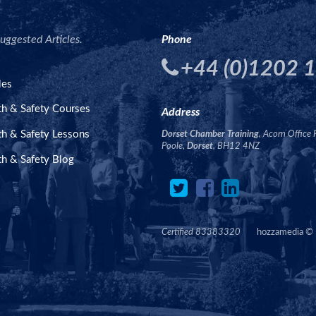
uggested Articles.
Phone
+44 (0)1202 
les
th & Safety Courses
Address
th & Safety Lessons
Dorset Chamber Training
, Acorn Office 
Poole,
Dorset
, BH12 4NZ
th & Safety Blog
Certified 83383320
hozzamedia
©