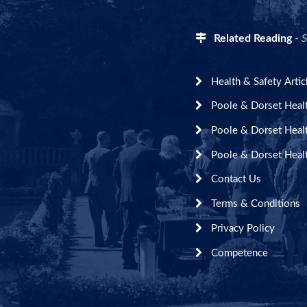
Related Reading
-
S
Health & Safety Artic
Poole & Dorset Heal
Poole & Dorset Heal
Poole & Dorset Heal
Contact Us
Terms & Conditions
Privacy Policy
Competence