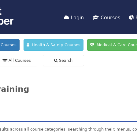
Login
Courses
F
Courses
Health & Safety Courses
Medical & Care Cou
All Courses
Search
raining
sults across all course categories, searching through their; menus, c