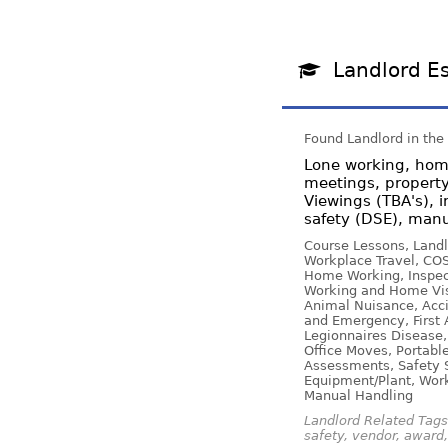
Landlord Es
Found Landlord in the
Lone working, home
meetings, property
Viewings (TBA's), i
safety (DSE), manu
Course Lessons, Landl
Workplace Travel, COS
Home Working, Inspect
Working and Home Visi
Animal Nuisance, Acci
and Emergency, First 
Legionnaires Disease,
Office Moves, Portabl
Assessments, Safety Si
Equipment/Plant, Work
Manual Handling
Landlord Related Tags:
safety, vendor, award, 