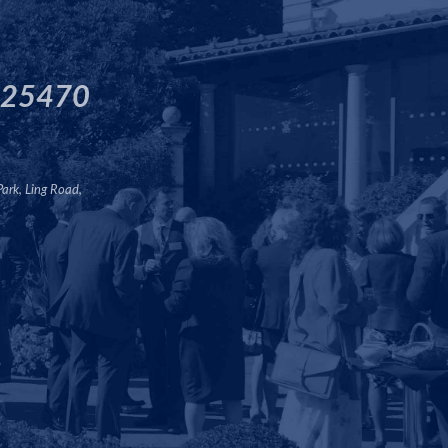
125470
Park, Ling Road,