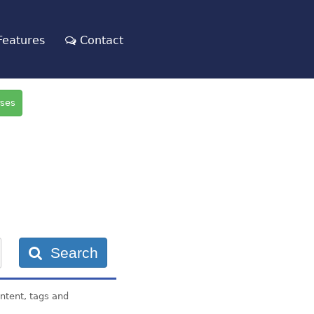
eatures
Contact
rses
Search
ontent, tags and