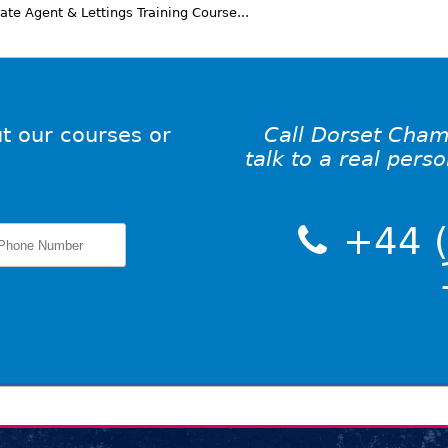
te Agent & Lettings Training Course...
t our courses or
Call Dorset Cham
talk to a real pers
+44 (