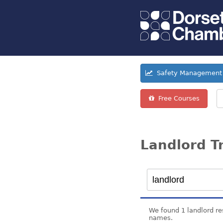
Safety Management 
Free Courses
Landlord T
We found 1 landlord re
names.