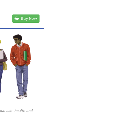
Buy Now
our, asb, health and