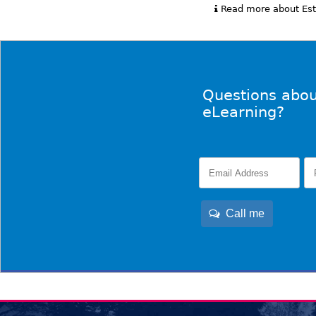
Read more about Esta
Questions abou
eLearning?
Call me