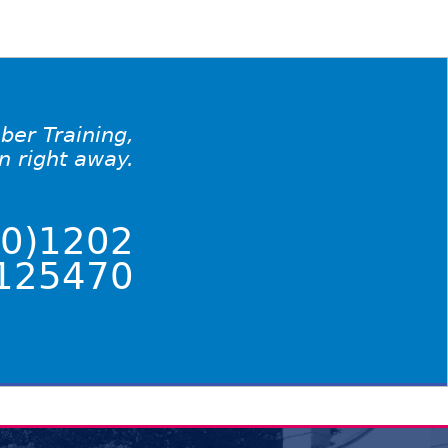
ber Training,
on right away.
0)1202
125470