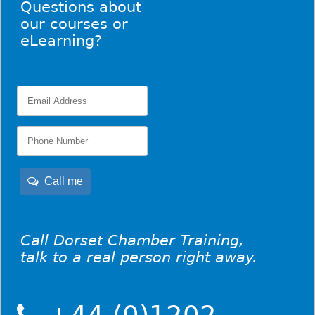
Questions about
our courses or
eLearning?
Call me
Call Dorset Chamber Training,
talk to a real person right away.