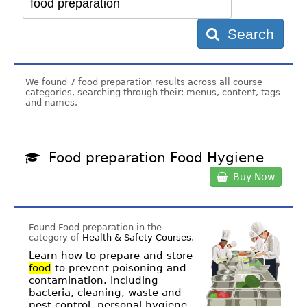
Search
We found 7 food preparation results across all course
categories, searching through their; menus, content, tags
and names.
Food preparation Food Hygiene
Buy Now
Found Food preparation in the
category of
Health & Safety Courses
.
Learn how to prepare and store
food
to prevent poisoning and
contamination. Including
bacteria, cleaning, waste and
pest control, personal hygiene