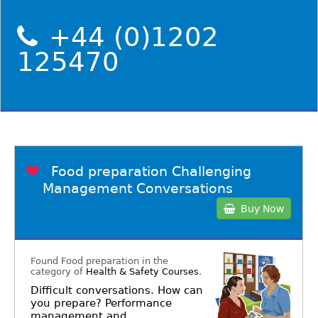
+44 (0)1202
125470
Food preparation Challenging
Management Conversations
Buy Now
Found Food preparation in the
category of
Health & Safety Courses
.
Difficult conversations. How can
you prepare? Performance
management and