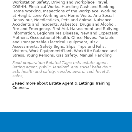
Workstation Safety, Driving and Workplace Travel,
COSHH, Electrical Works, Handling Cash and Banking,
Home Working, Inspections of the Workplace, Working
at Height, Lone Working and Home Visits, Anti Social
Behaviour, Needlesticks, Pets and Animal Nuisance,
Accidents and Incidents, Asbestos, Drugs and Alcohol,
Fire and Emergency, First Aid, Harassment and Bullying,
Information, Legionnaires Disease, New and Expectant
Mothers, Occupational Health, Office Moves, Portable
and Transportable Electrical Equipment, Risk
Assessments, Safety Signs, Slips, Trips and Falls,
Visitors, Work Equipment/Plant, Work/Life Balance and
Stress, Young Persons, Gas Safety, Manual Handling
Food preparation Related Tags: risk, estate agent,
letting agent, public, landlord, anti social behaviour,
asb, health and safety, vendor, award, cpd, level 2,
sales,
Read more about Estate Agent & Lettings Training
Course...