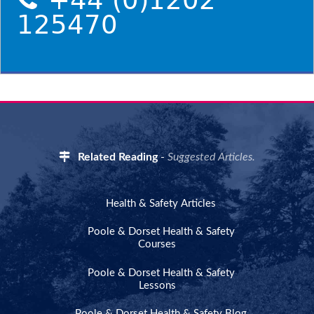
+44 (0)1202
125470
Related Reading
-
Suggested Articles.
Health & Safety Articles
Poole & Dorset Health & Safety
Courses
Poole & Dorset Health & Safety
Lessons
Poole & Dorset Health & Safety Blog