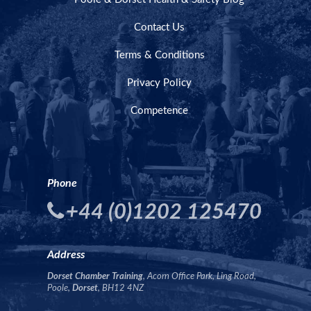
Contact Us
Terms & Conditions
Privacy Policy
Competence
Phone
+44 (0)1202 125470
Address
Dorset Chamber Training
, Acorn Office Park, Ling Road,
Poole,
Dorset
, BH12 4NZ