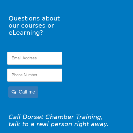
Questions about
our courses or
eLearning?
Call me
Call Dorset Chamber Training,
talk to a real person right away.