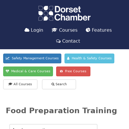
Login
Courses
Features
Contact
Safety Management Courses
Health & Safety Courses
Medical & Care Courses
Free Courses
All Courses
Search
Food Preparation Training