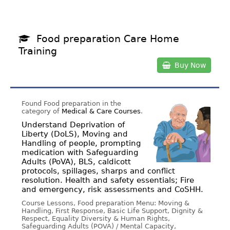
Food preparation Care Home
Training
Buy Now
Found Food preparation in the
category of
Medical & Care Courses
.
Understand Deprivation of
Liberty (DoLS), Moving and
Handling of people, prompting
medication with Safeguarding
Adults (PoVA), BLS, caldicott
protocols, spillages, sharps and conflict
resolution. Health and safety essentials; Fire
and emergency, risk assessments and CoSHH.
Course Lessons, Food preparation Menu: Moving &
Handling, First Response, Basic Life Support, Dignity &
Respect, Equality Diversity & Human Rights,
Safeguarding Adults (POVA) / Mental Capacity,