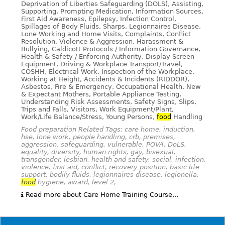
Deprivation of Liberties Safeguarding (DOLS), Assisting,
Supporting, Prompting Medication, Information Sources,
First Aid Awareness, Epilepsy, Infection Control,
Spillages of Body Fluids, Sharps, Legionnaires Disease,
Lone Working and Home Visits, Complaints, Conflict
Resolution, Violence & Aggression, Harassment &
Bullying, Caldicott Protocols / Information Governance,
Health & Safety / Enforcing Authority, Display Screen
Equipment, Driving & Workplace Transport/Travel,
COSHH, Electrical Work, Inspection of the Workplace,
Working at Height, Accidents & Incidents (RIDDOR),
Asbestos, Fire & Emergency, Occupational Health, New
& Expectant Mothers, Portable Appliance Testing,
Understanding Risk Assessments, Safety Signs, Slips,
Trips and Falls, Visitors, Work Equipment/Plant,
Work/Life Balance/Stress, Young Persons,
food
Handling
Food preparation Related Tags: care home, induction,
hse, lone work, people handling, crb, premises,
aggression, safeguarding, vulnerable, POVA, DoLS,
equality, diversity, human rights, gay, bisexual,
transgender, lesbian, health and safety, social, infection,
violence, first aid, conflict, recovery position, basic life
support, bodily fluids, legionnaires disease, legionella,
food
hygiene, award, level 2,
Read more about Care Home Training Course...