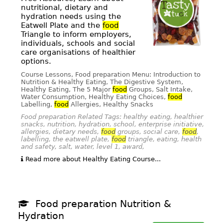
nutritional, dietary and
hydration needs using the
Eatwell Plate and the
food
Triangle to inform employers,
individuals, schools and social
care organisations of healthier
options.
Course Lessons, Food preparation Menu: Introduction to
Nutrition & Healthy Eating, The Digestive System,
Healthy Eating, The 5 Major
food
Groups, Salt Intake,
Water Consumption, Healthy Eating Choices,
food
Labelling,
food
Allergies, Healthy Snacks
Food preparation Related Tags: healthy eating, healthier
snacks, nutrition, hydration, school, enterprise initiative,
allergies, dietary needs,
food
groups, social care,
food
,
labelling, the eatwell plate,
food
triangle, eating, health
and safety, salt, water, level 1, award,
Read more about Healthy Eating Course...
Food preparation Nutrition &
Hydration