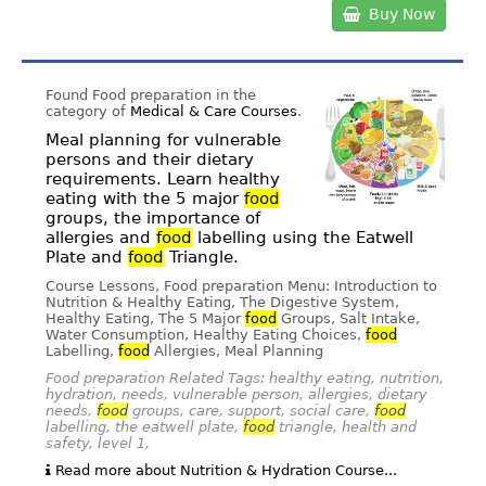
Buy Now
Found Food preparation in the
category of
Medical & Care Courses
.
Meal planning for vulnerable
persons and their dietary
requirements. Learn healthy
eating with the 5 major
food
groups, the importance of
allergies and
food
labelling using the Eatwell
Plate and
food
Triangle.
Course Lessons, Food preparation Menu: Introduction to
Nutrition & Healthy Eating, The Digestive System,
Healthy Eating, The 5 Major
food
Groups, Salt Intake,
Water Consumption, Healthy Eating Choices,
food
Labelling,
food
Allergies, Meal Planning
Food preparation Related Tags: healthy eating, nutrition,
hydration, needs, vulnerable person, allergies, dietary
needs,
food
groups, care, support, social care,
food
labelling, the eatwell plate,
food
triangle, health and
safety, level 1,
Read more about Nutrition & Hydration Course...