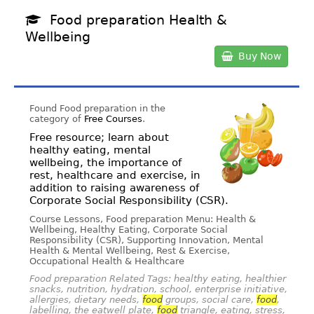
Food preparation Health &
Wellbeing
Buy Now
Found Food preparation in the
category of
Free Courses
.
Free resource; learn about
healthy eating, mental
wellbeing, the importance of
rest, healthcare and exercise, in
addition to raising awareness of
Corporate Social Responsibility (CSR).
Course Lessons, Food preparation Menu: Health &
Wellbeing, Healthy Eating, Corporate Social
Responsibility (CSR), Supporting Innovation, Mental
Health & Mental Wellbeing, Rest & Exercise,
Occupational Health & Healthcare
Food preparation Related Tags: healthy eating, healthier
snacks, nutrition, hydration, school, enterprise initiative,
allergies, dietary needs,
food
groups, social care,
food
,
labelling, the eatwell plate,
food
triangle, eating, stress,