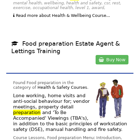
mental health, wellbeing, health and safety, csr, rest,
exercise, occupational health, level 1, award,
Read more about Health & Wellbeing Course...
Food preparation Estate Agent &
Lettings Training
Buy Now
Found Food preparation in the
category of
Health & Safety Courses
.
Lone working, home visits and
anti-social behaviour for; vendor
meetings, property detail
preparation
and 'To Be
Accompanied' Viewings (TBA's),
in addition to the basic principles of workstation
safety (DSE), manual handling and fire safety.
Course Lessons, Food preparation Menu: Introduction,