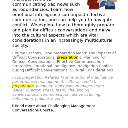
communicating bad news such
as redundancies. Learn how
emotional intelligence can impact effective
communication, and can help you to navigate
conflict. We explore how to thoroughly prepare
and plan for difficult conversations and delve
into the cultural aspects which are vital
considerations in an increasingly multicultural
society.
Course Lessons, Food preparation Menu: The Impacts of
Difficult Conversations,
preparation
& Planning for
Difficult Conversations, Effective Communication
Strategies, Emotional Intelligence, Navigating Conflict
during Difficult Conversations, Cultural Considerations
Food preparation Related Tags: emotional intelligence,
performance, management, cultural, conflict,
preparation
, planning, supervisor, manager, team
leader, director, stress, team, challenging
conversations, communication, active listening,
behaviours, popular, level 3,
Read more about Challenging Management
Conversations Course...