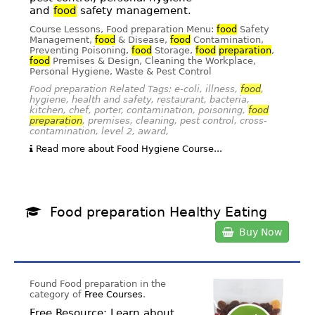
and
food
safety management.
Course Lessons, Food preparation Menu:
food
Safety
Management,
food
& Disease,
food
Contamination,
Preventing Poisoning,
food
Storage,
food
preparation
,
food
Premises & Design, Cleaning the Workplace,
Personal Hygiene, Waste & Pest Control
Food preparation Related Tags: e-coli, illness,
food
,
hygiene, health and safety, restaurant, bacteria,
kitchen, chef, porter, contamination, poisoning,
food
preparation
, premises, cleaning, pest control, cross-
contamination, level 2, award,
Read more about Food Hygiene Course...
Food preparation Healthy Eating
Buy Now
Found Food preparation in the
category of
Free Courses
.
Free Resource; Learn about