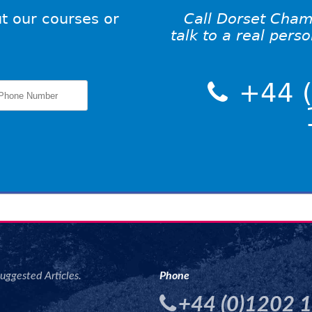
t our courses or
Call Dorset Cham
talk to a real pers
+44 (
uggested Articles.
Phone
+44 (0)1202 