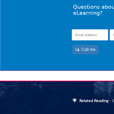
Questions abou
eLearning?
Call me
Related Reading
-
S