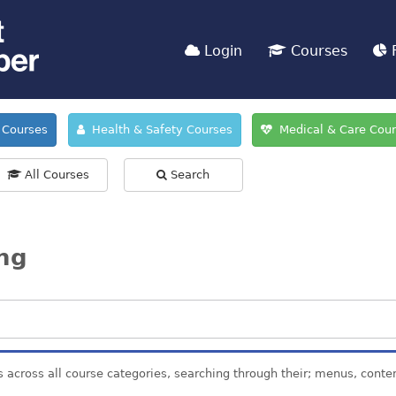
Login
Courses
F
Courses
Health & Safety Courses
Medical & Care Cou
All Courses
Search
ing
s across all course categories, searching through their; menus, conte