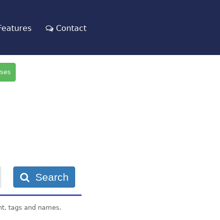
eatures
Contact
rses
Search
nt, tags and names.