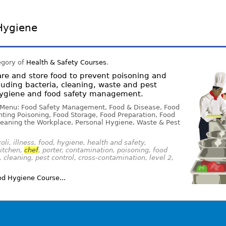
Hygiene
egory of
Health & Safety Courses
.
re and store food to prevent poisoning and
luding bacteria, cleaning, waste and pest
 hygiene and food safety management.
 Menu: Food Safety Management, Food & Disease, Food
ting Poisoning, Food Storage, Food Preparation, Food
eaning the Workplace, Personal Hygiene, Waste & Pest
oli, illness, food, hygiene, health and safety,
kitchen,
chef
, porter, contamination, poisoning, food
 cleaning, pest control, cross-contamination, level 2,
d Hygiene Course...