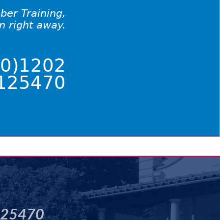
ber Training,
on right away.
0)1202
125470
125470