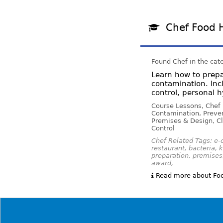
Chef Food 
Found Chef in the cat
Learn how to prepa
contamination. Inc
control, personal
Course Lessons, Chef
Contamination, Preven
Premises & Design, Cl
Control
Chef Related Tags: e-c
restaurant, bacteria, 
preparation, premises,
award,
Read more about Foo