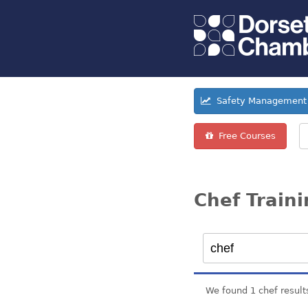
Safety Management 
Free Courses
Chef Train
We found 1 chef result