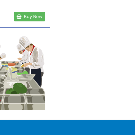
Buy Now