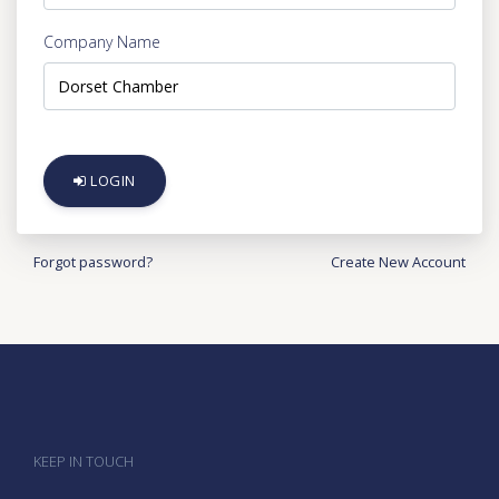
Company Name
LOGIN
Forgot password?
Create New Account
KEEP IN TOUCH