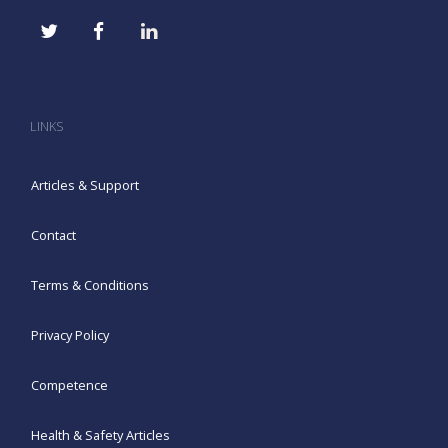
LINKS
Articles & Support
Contact
Terms & Conditions
Privacy Policy
Competence
Health & Safety Articles