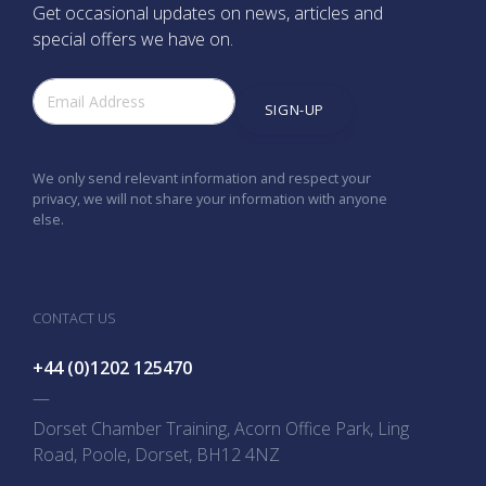
Get occasional updates on news, articles and
special offers we have on.
SIGN-UP
We only send relevant information and respect your
privacy, we will not share your information with anyone
else.
CONTACT US
+44 (0)1202 125470
—
Dorset Chamber Training, Acorn Office Park, Ling
Road, Poole, Dorset, BH12 4NZ