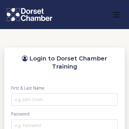
Login to Dorset Chamber
Training
First & Last Name
Password