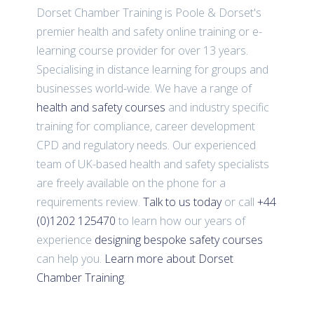
Dorset Chamber Training is Poole & Dorset's
premier health and safety online training or e-
learning course provider for over 13 years.
Specialising in distance learning for groups and
businesses world-wide. We have a range of
health and safety courses
and industry specific
training for compliance, career development
CPD and regulatory needs. Our experienced
team of UK-based health and safety specialists
are freely available on the phone for a
requirements review.
Talk to us today
or call
+44
(0)1202 125470
to learn how our years of
experience
designing bespoke safety courses
can help you.
Learn more about Dorset
Chamber Training
.