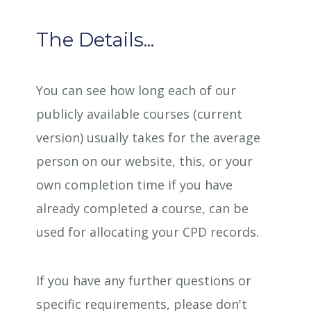
The Details...
You can see how long each of our
publicly available courses (current
version) usually takes for the average
person on our website, this, or your
own completion time if you have
already completed a course, can be
used for allocating your CPD records.
If you have any further questions or
specific requirements, please don't