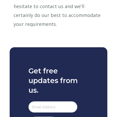
hesitate to contact us and we'll
certainly do our best to accommodate
your requirements.
Get free
updates from
us.