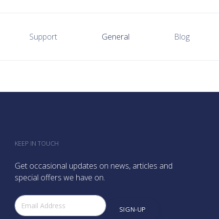
Support
General
Blog
KEEP IN TOUCH
Get occasional updates on news, articles and
special offers we have on.
SIGN-UP