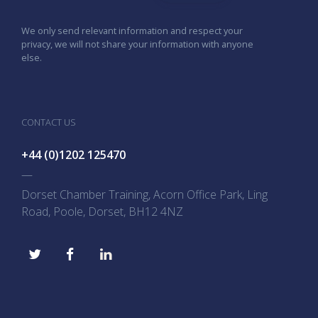
We only send relevant information and respect your
privacy, we will not share your information with anyone
else.
CONTACT US
+44 (0)1202 125470
—
Dorset Chamber Training, Acorn Office Park, Ling
Road, Poole, Dorset, BH12 4NZ