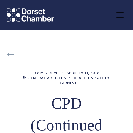
0.8 MIN READ · APRIL 18TH, 2018
GENERAL ARTICLES
· HEALTH & SAFETY
ELEARNING
CPD
(Continued