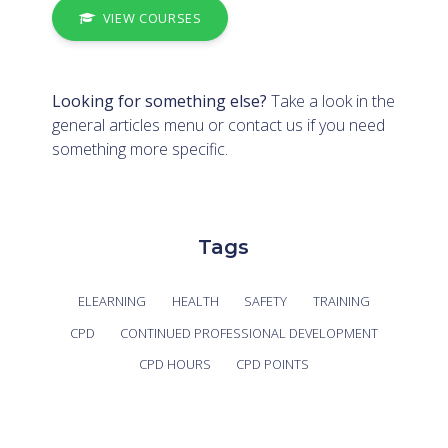
VIEW COURSES
Looking for something else?
Take a look in the
general articles menu
or
contact us
if you need
something more specific.
Tags
ELEARNING
HEALTH
SAFETY
TRAINING
CPD
CONTINUED PROFESSIONAL DEVELOPMENT
CPD HOURS
CPD POINTS