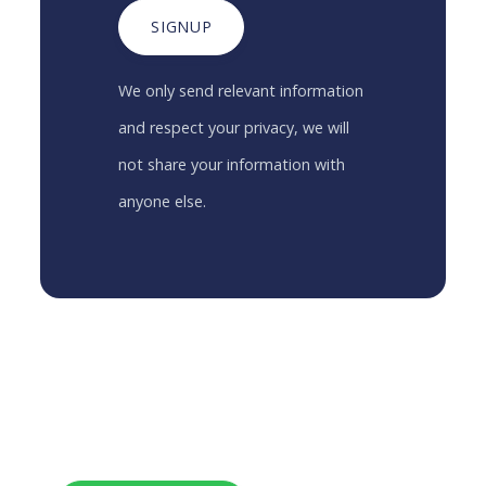
SIGNUP
We only send relevant information
and respect your privacy, we will
not share your information with
anyone else.