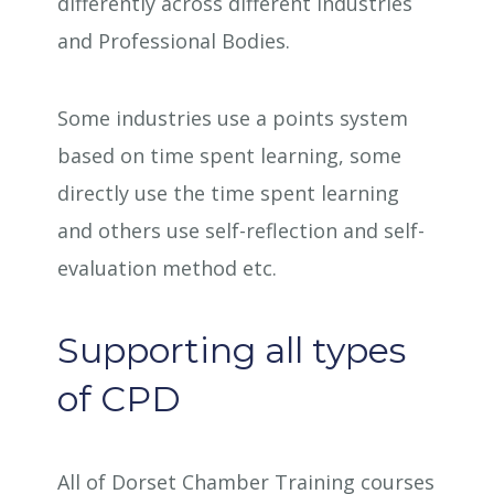
differently across different industries
and Professional Bodies.
Some industries use a points system
based on time spent learning, some
directly use the time spent learning
and others use self-reflection and self-
evaluation method etc.
Supporting all types
of CPD
All of Dorset Chamber Training courses