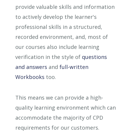
provide valuable skills and information
to actively develop the learner's
professional skills in a structured,
recorded environment, and, most of
our courses also include learning
verification in the style of
questions
and answers
and
full-written
Workbooks
too.
This means we can provide a high-
quality learning environment which can
accommodate the majority of CPD
requirements for our customers.