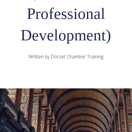
Professional
Development)
Written by Dorset Chamber Training