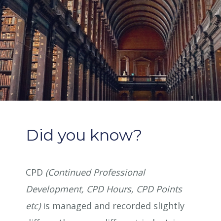
Did you know?
CPD
(Continued Professional
Development, CPD Hours, CPD Points
etc)
is managed and recorded slightly