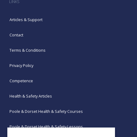
LINKS
Articles & Support
Contact
Terms & Conditions
Privacy Policy
Competence
Health & Safety Articles
Poole & Dorset Health & Safety Courses
Poole & Dorset Health & Safety Lessons